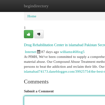
begindirectory
Home
New Site Listings
Add Site
Cat
Home
1
Drug Rehabilitation Center in islamabad Pakistan Secr
Internet
87 days ago
williamz468ixg5
At PIMH, We've been committed to supply a comprehensi
material abuse. Our Compound Abuse Treatment method 
persons to beat the addiction and reclaim their life. Our
islamabad74173.daneblogger.com/39925754/the-best-reh
Comments
Submit a Comment