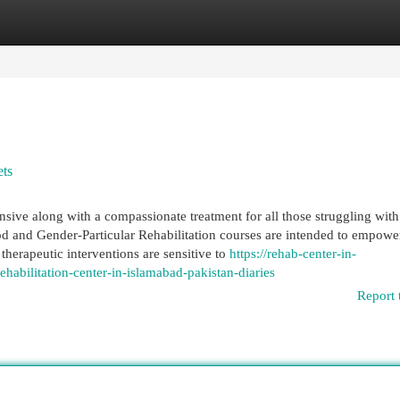
egories
Register
Login
ets
ve along with a compassionate treatment for all those struggling with
and Gender-Particular Rehabilitation courses are intended to empowe
 therapeutic interventions are sensitive to
https://rehab-center-in-
abilitation-center-in-islamabad-pakistan-diaries
Report 