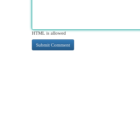
HTML is allowed