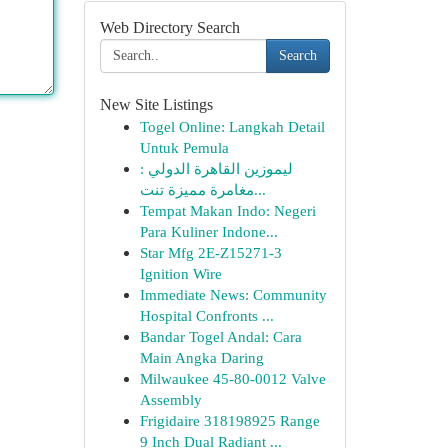
Web Directory Search
Search
New Site Listings
Togel Online: Langkah Detail
Untuk Pemula
ليموزين القاهرة الدولي :
مغامرة مميزة تنت...
Tempat Makan Indo: Negeri
Para Kuliner Indone...
Star Mfg 2E-Z15271-3
Ignition Wire
Immediate News: Community
Hospital Confronts ...
Bandar Togel Andal: Cara
Main Angka Daring
Milwaukee 45-80-0012 Valve
Assembly
Frigidaire 318198925 Range
9 Inch Dual Radiant ...