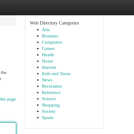
Web Directory Categories
Arts
Business
Computers
Games
Health
Home
Internet
 the
Kids and Teens
r
News
Recreation
Reference
Science
this page
Shopping
Society
Sports