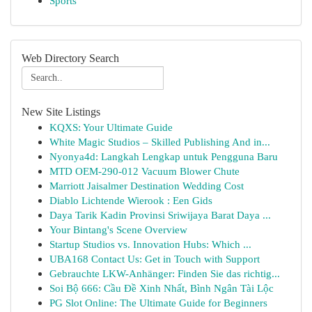
Sports
Web Directory Search
New Site Listings
KQXS: Your Ultimate Guide
White Magic Studios – Skilled Publishing And in...
Nyonya4d: Langkah Lengkap untuk Pengguna Baru
MTD OEM-290-012 Vacuum Blower Chute
Marriott Jaisalmer Destination Wedding Cost
Diablo Lichtende Wierook : Een Gids
Daya Tarik Kadin Provinsi Sriwijaya Barat Daya ...
Your Bintang's Scene Overview
Startup Studios vs. Innovation Hubs: Which ...
UBA168 Contact Us: Get in Touch with Support
Gebrauchte LKW-Anhänger: Finden Sie das richtig...
Soi Bộ 666: Cầu Đề Xinh Nhất, Bình Ngân Tài Lộc
PG Slot Online: The Ultimate Guide for Beginners