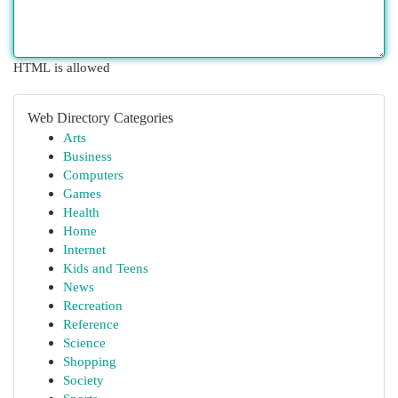
HTML is allowed
Web Directory Categories
Arts
Business
Computers
Games
Health
Home
Internet
Kids and Teens
News
Recreation
Reference
Science
Shopping
Society