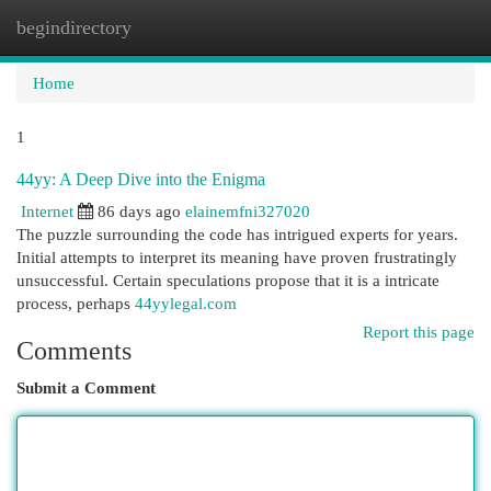
begindirectory
Togg
navi
Home
1
44yy: A Deep Dive into the Enigma
Internet
86 days ago
elainemfni327020
The puzzle surrounding the code has intrigued experts for years.
Initial attempts to interpret its meaning have proven frustratingly
unsuccessful. Certain speculations propose that it is a intricate
process, perhaps
44yylegal.com
Report this page
Comments
Submit a Comment