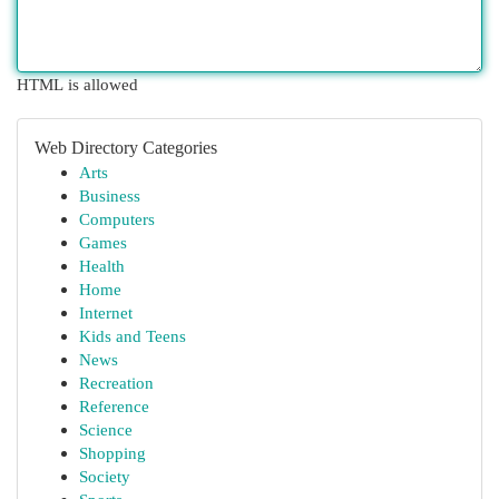
HTML is allowed
Web Directory Categories
Arts
Business
Computers
Games
Health
Home
Internet
Kids and Teens
News
Recreation
Reference
Science
Shopping
Society