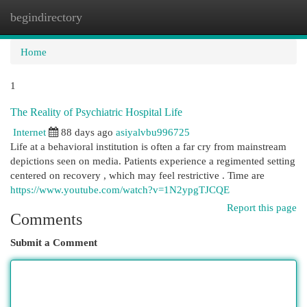
begindirectory
Togg
navi
Home
1
The Reality of Psychiatric Hospital Life
Internet
88 days ago
asiyalvbu996725
Life at a behavioral institution is often a far cry from mainstream
depictions seen on media. Patients experience a regimented setting
centered on recovery , which may feel restrictive . Time are
https://www.youtube.com/watch?v=1N2ypgTJCQE
Report this page
Comments
Submit a Comment