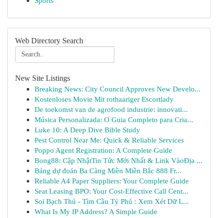
Sports
Web Directory Search
New Site Listings
Breaking News: City Council Approves New Develo...
Kostenloses Movie Mit rothaariger Escortlady
De toekomst van de agrofood industrie: innovati...
Música Personalizada: O Guia Completo para Cria...
Luke 10: A Deep Dive Bible Study
Pest Control Near Me: Quick & Reliable Services
Poppo Agent Registration: A Complete Guide
Bong88: Cập NhậtTin Tức Mới Nhất & Link VàoĐịa ...
Bảng dự đoán Ba Càng Miền Miền Bắc 888 Fr...
Reliable A4 Paper Suppliers: Your Complete Guide
Seat Leasing BPO: Your Cost-Effective Call Cent...
Soi Bạch Thủ - Tìm Cầu Tỷ Phú : Xem Xét Dữ L...
What Is My IP Address? A Simple Guide