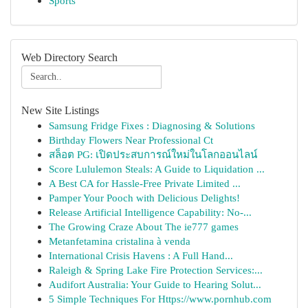
Sports
Web Directory Search
New Site Listings
Samsung Fridge Fixes : Diagnosing & Solutions
Birthday Flowers Near Professional Ct
สล็อต PG: เปิดประสบการณ์ใหม่ในโลกออนไลน์
Score Lululemon Steals: A Guide to Liquidation ...
A Best CA for Hassle-Free Private Limited ...
Pamper Your Pooch with Delicious Delights!
Release Artificial Intelligence Capability: No-...
The Growing Craze About The ie777 games
Metanfetamina cristalina à venda
International Crisis Havens : A Full Hand...
Raleigh & Spring Lake Fire Protection Services:...
Audifort Australia: Your Guide to Hearing Solut...
5 Simple Techniques For Https://www.pornhub.com