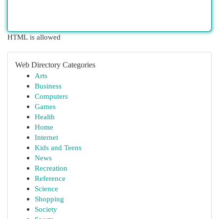
HTML is allowed
Web Directory Categories
Arts
Business
Computers
Games
Health
Home
Internet
Kids and Teens
News
Recreation
Reference
Science
Shopping
Society