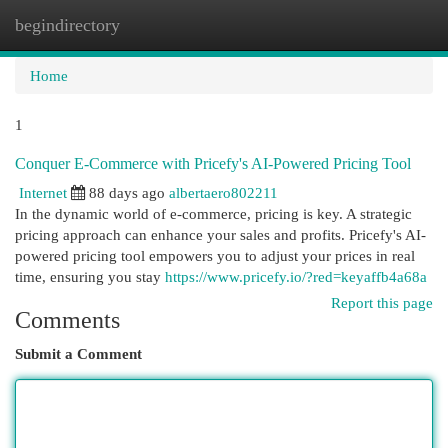
begindirectory
Togg
navi
Home
1
Conquer E-Commerce with Pricefy's AI-Powered Pricing Tool
Internet
88 days ago
albertaero802211
In the dynamic world of e-commerce, pricing is key. A strategic
pricing approach can enhance your sales and profits. Pricefy's AI-
powered pricing tool empowers you to adjust your prices in real
time, ensuring you stay
https://www.pricefy.io/?red=keyaffb4a68a
Report this page
Comments
Submit a Comment