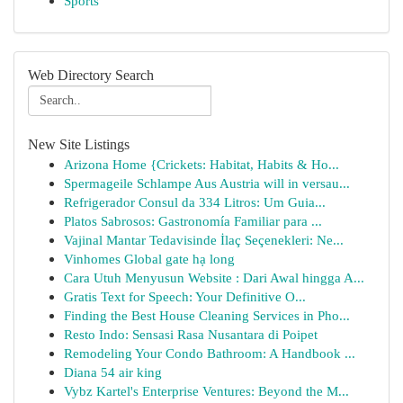
Sports
Web Directory Search
New Site Listings
Arizona Home {Crickets: Habitat, Habits & Ho...
Spermageile Schlampe Aus Austria will in versau...
Refrigerador Consul da 334 Litros: Um Guia...
Platos Sabrosos: Gastronomía Familiar para ...
Vajinal Mantar Tedavisinde İlaç Seçenekleri: Ne...
Vinhomes Global gate hạ long
Cara Utuh Menyusun Website : Dari Awal hingga A...
Gratis Text for Speech: Your Definitive O...
Finding the Best House Cleaning Services in Pho...
Resto Indo: Sensasi Rasa Nusantara di Poipet
Remodeling Your Condo Bathroom: A Handbook ...
Diana 54 air king
Vybz Kartel's Enterprise Ventures: Beyond the M...