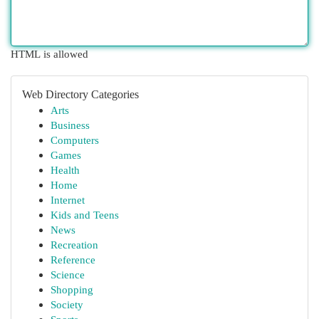
HTML is allowed
Web Directory Categories
Arts
Business
Computers
Games
Health
Home
Internet
Kids and Teens
News
Recreation
Reference
Science
Shopping
Society