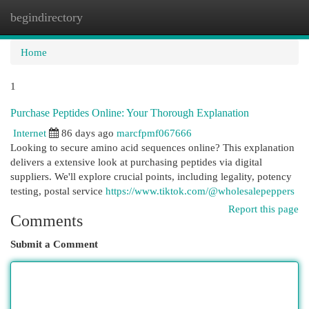
begindirectory
Togg
navi
Home
1
Purchase Peptides Online: Your Thorough Explanation
Internet
86 days ago
marcfpmf067666
Looking to secure amino acid sequences online? This explanation
delivers a extensive look at purchasing peptides via digital
suppliers. We'll explore crucial points, including legality, potency
testing, postal service
https://www.tiktok.com/@wholesalepeppers
Report this page
Comments
Submit a Comment