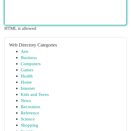
HTML is allowed
Web Directory Categories
Arts
Business
Computers
Games
Health
Home
Internet
Kids and Teens
News
Recreation
Reference
Science
Shopping