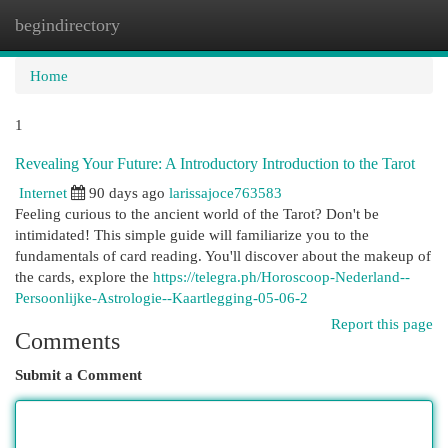
begindirectory
Togg
navi
Home
1
Revealing Your Future: A Introductory Introduction to the Tarot
Internet
90 days ago
larissajoce763583
Feeling curious to the ancient world of the Tarot? Don't be
intimidated! This simple guide will familiarize you to the
fundamentals of card reading. You'll discover about the makeup of
the cards, explore the
https://telegra.ph/Horoscoop-Nederland--
Persoonlijke-Astrologie--Kaartlegging-05-06-2
Report this page
Comments
Submit a Comment