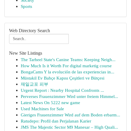
Society
Sports
Web Directory Search
New Site Listings
The Tarheel State's Canine Teams: Keeping Neigh...
How Much Is it Worth For digital marketig course
BongaCams Y la evolución de las experiencias in...
Müstakil Ev Bahçe Kapısı Çeşitleri ve Bütçesi
재일교포 피부
Urgent Report : Nearby Hospital Confronts ...
Perverses Frauenzimmer Wird unter freiem Himmel...
Latest News On 5222 new game
Used Machines for Sale
Gieriges Frauenzimmer Wird auf dem Boden erbarm...
Ratudepo: Profil dan Perjalanan Karier
JMS The Majestic Sector M9 Manesar – High Quali...