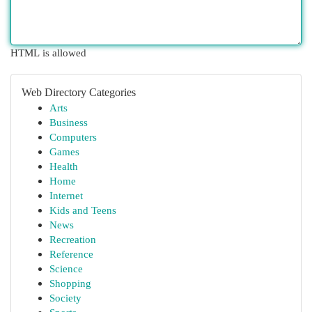
HTML is allowed
Web Directory Categories
Arts
Business
Computers
Games
Health
Home
Internet
Kids and Teens
News
Recreation
Reference
Science
Shopping
Society