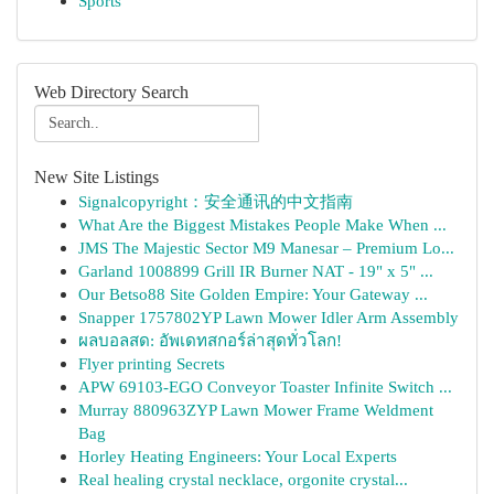
Sports
Web Directory Search
New Site Listings
Signalcopyright：安全通讯的中文指南
What Are the Biggest Mistakes People Make When ...
JMS The Majestic Sector M9 Manesar – Premium Lo...
Garland 1008899 Grill IR Burner NAT - 19" x 5" ...
Our Betso88 Site Golden Empire: Your Gateway ...
Snapper 1757802YP Lawn Mower Idler Arm Assembly
ผลบอลสด: อัพเดทสกอร์ล่าสุดทั่วโลก!
Flyer printing Secrets
APW 69103-EGO Conveyor Toaster Infinite Switch ...
Murray 880963ZYP Lawn Mower Frame Weldment
Bag
Horley Heating Engineers: Your Local Experts
Real healing crystal necklace, orgonite crystal...