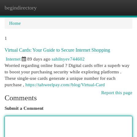
begindirectory
Togg
navi
Home
1
Virtual Cards: Your Guide to Secure Internet Shopping
Internet
89 days ago
sahilnyev744602
Worried regarding online fraud ? Digital cards offer a superb way
to boost your purchasing security while exploring platforms .
These single-use cards generate a unique number for each
purchase ,
https://tahweelpay.com//blog/Virtual-Card
Report this page
Comments
Submit a Comment