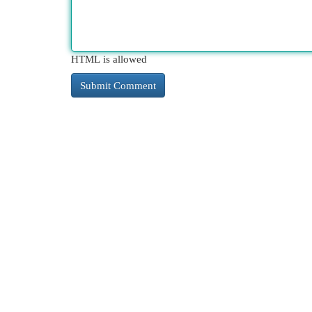
HTML is allowed