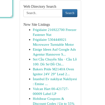
Web Directory Search
Search
New Site Listings
Frigidaire 216922700 Freezer
Fastener Nut
Frigidaire 5304440021
Microwave Turntable Motor
Einige Ideen Auf Google Ads
Agentur Hannover S...
Soi Cầu Chuyên Sâu · Cầu Lô
100: Dò Sơ Đồ Chi...
Bakers Pride M2140A Oven
Ignitor 24V 29" Lead 2...
İstanbul Ev nakliyat Nakliyesi
: Emine ...
Vulcan Hart 00-421727-
00009 Label LP
Hobibear Coupons &
Discount Codes | Up to 55%