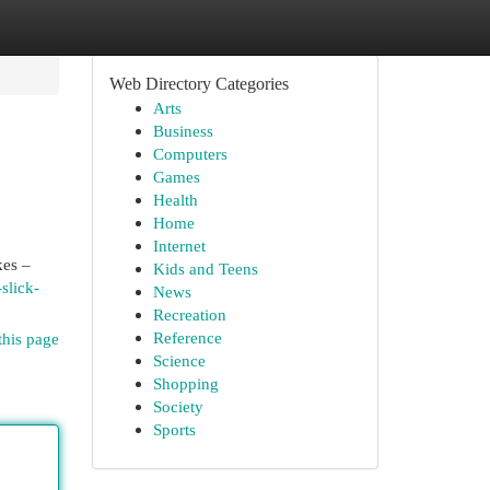
Web Directory Categories
Arts
Business
Computers
Games
Health
Home
Internet
kes –
Kids and Teens
slick-
News
Recreation
Reference
this page
Science
Shopping
Society
Sports