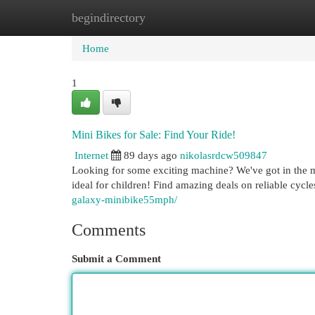
begindirectory
Home
New Site Listings
Add Site
Cat
Home
1
Mini Bikes for Sale: Find Your Ride!
Internet
89 days ago
nikolasrdcw509847
Looking for some exciting machine? We've got in the m
ideal for children! Find amazing deals on reliable cycl
galaxy-minibike55mph/
Comments
Submit a Comment