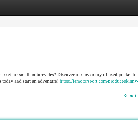
egories
Register
Login
arket for small motorcycles? Discover our inventory of used pocket bi
es today and start an adventure!
https://femotorsport.com/product/skinny-
Report 