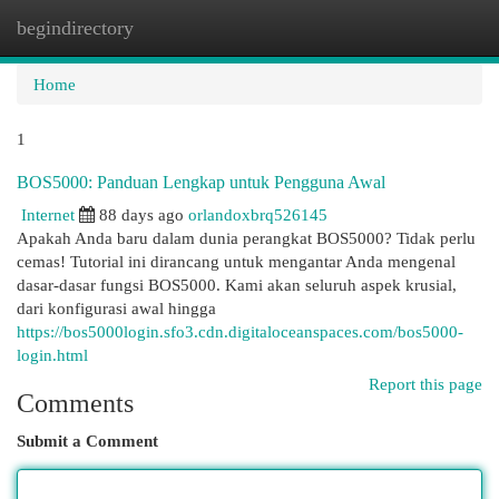
begindirectory
Togg
navi
Home
1
BOS5000: Panduan Lengkap untuk Pengguna Awal
Internet
88 days ago
orlandoxbrq526145
Apakah Anda baru dalam dunia perangkat BOS5000? Tidak perlu
cemas! Tutorial ini dirancang untuk mengantar Anda mengenal
dasar-dasar fungsi BOS5000. Kami akan seluruh aspek krusial,
dari konfigurasi awal hingga
https://bos5000login.sfo3.cdn.digitaloceanspaces.com/bos5000-
login.html
Report this page
Comments
Submit a Comment