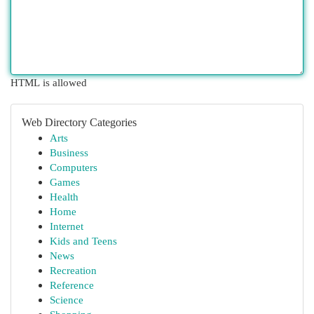
HTML is allowed
Web Directory Categories
Arts
Business
Computers
Games
Health
Home
Internet
Kids and Teens
News
Recreation
Reference
Science