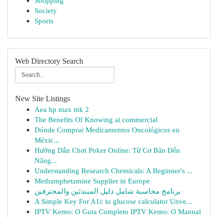
Shopping
Society
Sports
Web Directory Search
New Site Listings
Aea hp max mk 2
The Benefits Of Knowing ai commercial
Dónde Comprar Medicamentos Oncológicos en
Méxic...
Hướng Dẫn Chơi Poker Online: Từ Cơ Bản Đến
Nâng...
Understanding Research Chemicals: A Beginner's ...
Methamphetamine Supplier in Europe
برنامج محاسبة شامل دليل المبتدئين والمحترفين
A Simple Key For A1c to glucose calculator Unve...
IPTV Kemo: O Guia Completo IPTV Kemo: O Manual