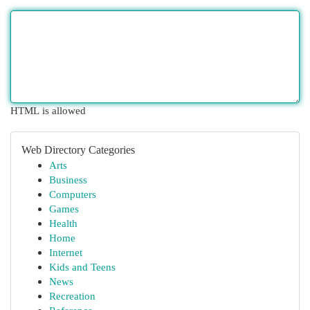
HTML is allowed
Web Directory Categories
Arts
Business
Computers
Games
Health
Home
Internet
Kids and Teens
News
Recreation