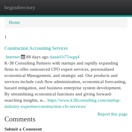
begindirectory
Togg
navi
Home
1
Construction Accounting Services
Internet
88 days ago
daniel1t75wgq4
K-38 Consulting Partners with startups and rapidly expanding
firms to offer outsourced CFO expert services, personalized
economical Management, and strategic aid. Our products and
services include cash flow administration, economical forecasting,
hazard mitigation, and business enterprise system development.
By streamlining economical functions and giving forward-
searching insights, w...
https://www.k38consulting.com/startup-
industry-expertise/construction-cfo-services/
Report this page
Comments
Submit a Comment