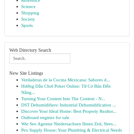
Reference
Science
Shopping
Society
Sports
Web Directory Search
New Site Listings
Verdaderas de la Cocina Mexicana: Sabores d...
Hướng Dẫn Chơi Poker Online: Từ Cơ Bản Đến
Nâng...
Turning Your Content Into The Content - N...
DST Dehumidifiers: Industrial Dehumidification ...
Discover Your Ideal Home: Best Property Realtor...
Outboard engines for sale
Wie Seo Agentur Niedersachsen Ihnen Zeit, Stres...
Pex Supply House: Your Plumbing & Electrical Needs