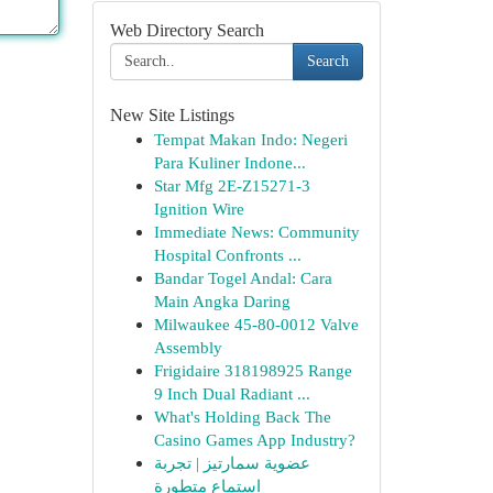
Web Directory Search
Search
New Site Listings
Tempat Makan Indo: Negeri
Para Kuliner Indone...
Star Mfg 2E-Z15271-3
Ignition Wire
Immediate News: Community
Hospital Confronts ...
Bandar Togel Andal: Cara
Main Angka Daring
Milwaukee 45-80-0012 Valve
Assembly
Frigidaire 318198925 Range
9 Inch Dual Radiant ...
What's Holding Back The
Casino Games App Industry?
عضوية سمارتيز | تجربة
استماع متطورة