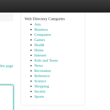
Web Directory Categories
Arts
Business
Computers
Games
Health
Home
Internet
Kids and Teens
News
this page
Recreation
Reference
Science
Shopping
Society
Sports