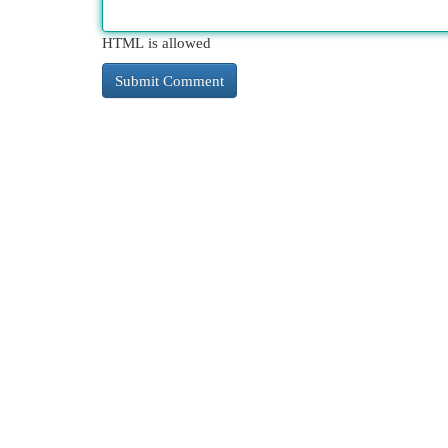
HTML is allowed