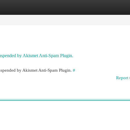
egories
Register
Login
 suspended by Akismet Anti-Spam Plugin.
 suspended by Akismet Anti-Spam Plugin.
#
Report 