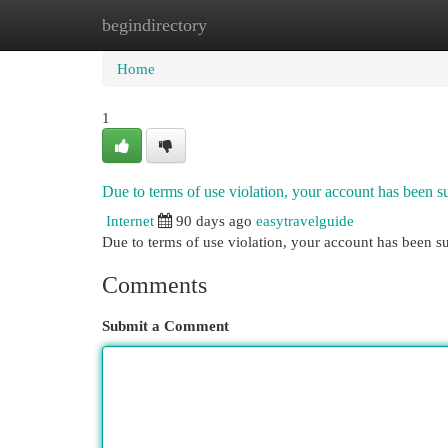
begindirectory
Home
New Site Listings
Add Site
Cat
Home
1
Due to terms of use violation, your account has been
Internet
90 days ago
easytravelguide
Due to terms of use violation, your account has been
Comments
Submit a Comment