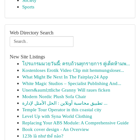
Society
Sports
Web Directory Search
New Site Listings
โปรแกรมมวยวันนี้: ครบถ้วนทุกรายการ คู่เด็ดห้ามพ...
Kostenloses Erotik Video Clip mit hemmungsloser...
What Might Be Next In The Fairplay24 App
White Magic Studios – Specialist Publishing And...
Uners&auml;ttliche Granny Will raues ficken
Modern Nordic Plush Sofa Chair
تطبيق محاسبة أونلاين : الحل الأمثل لإدارة ...
Temple Tour Operator in this coastal city
Level Up with Syna World Clothing
Replacing Your ABS Module: A Comprehensive Guide
Book cover design - An Overview
123b là như thế nào?