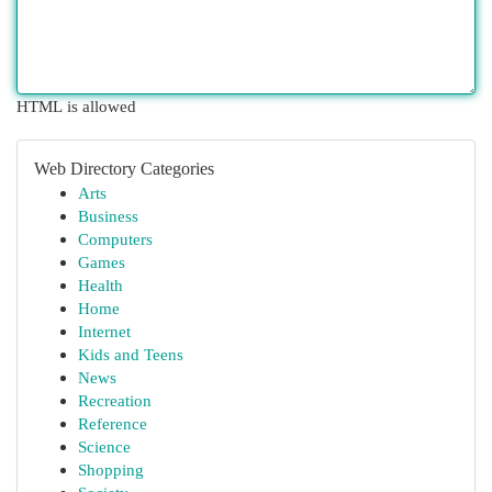
HTML is allowed
Web Directory Categories
Arts
Business
Computers
Games
Health
Home
Internet
Kids and Teens
News
Recreation
Reference
Science
Shopping