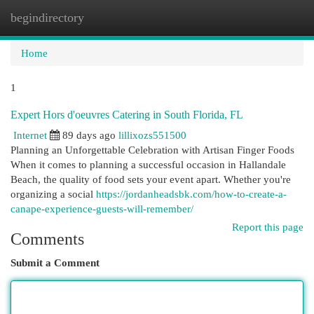
begindirectory
Togg
navi
Home
1
Expert Hors d'oeuvres Catering in South Florida, FL
Internet
89 days ago
lillixozs551500
Planning an Unforgettable Celebration with Artisan Finger Foods
When it comes to planning a successful occasion in Hallandale
Beach, the quality of food sets your event apart. Whether you're
organizing a social
https://jordanheadsbk.com/how-to-create-a-
canape-experience-guests-will-remember/
Report this page
Comments
Submit a Comment