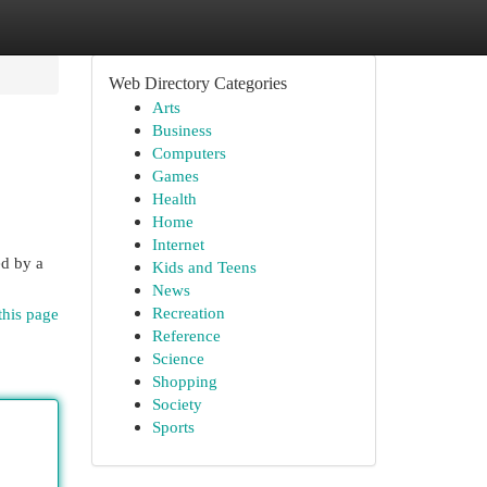
Web Directory Categories
Arts
Business
Computers
Games
Health
Home
Internet
ed by a
Kids and Teens
News
Recreation
this page
Reference
Science
Shopping
Society
Sports