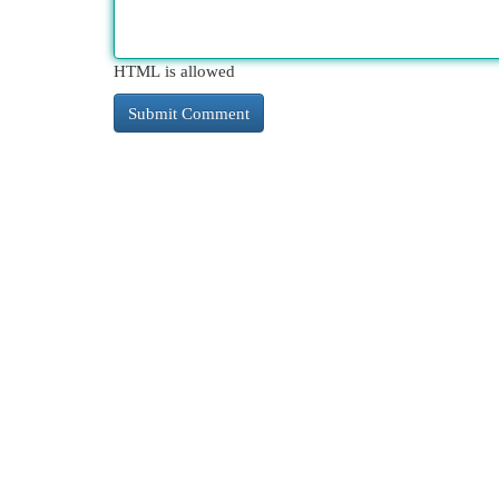
HTML is allowed