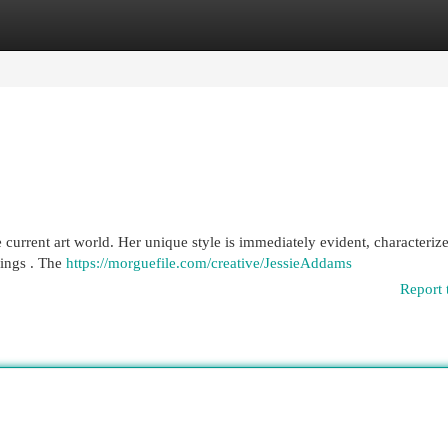
egories
Register
Login
 current art world. Her unique style is immediately evident, characteriz
lings . The
https://morguefile.com/creative/JessieAddams
Report 