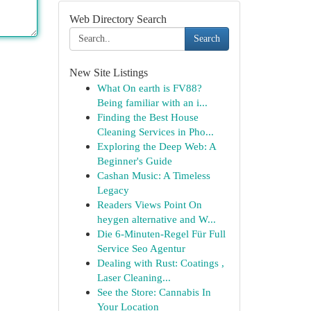
Web Directory Search
Search
New Site Listings
What On earth is FV88?
Being familiar with an i...
Finding the Best House
Cleaning Services in Pho...
Exploring the Deep Web: A
Beginner's Guide
Cashan Music: A Timeless
Legacy
Readers Views Point On
heygen alternative and W...
Die 6-Minuten-Regel Für Full
Service Seo Agentur
Dealing with Rust: Coatings ,
Laser Cleaning...
See the Store: Cannabis In
Your Location