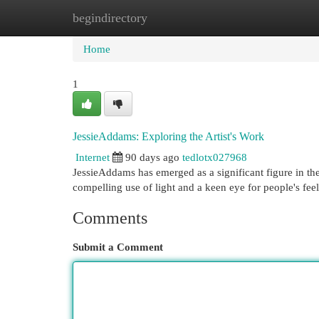
begindirectory
Home
New Site Listings
Add Site
Cat
Home
1
JessieAddams: Exploring the Artist's Work
Internet
90 days ago
tedlotx027968
JessieAddams has emerged as a significant figure in the
compelling use of light and a keen eye for people's fee
Comments
Submit a Comment