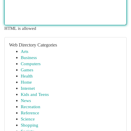
HTML is allowed
Web Directory Categories
Arts
Business
Computers
Games
Health
Home
Internet
Kids and Teens
News
Recreation
Reference
Science
Shopping