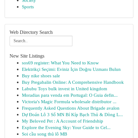
Society
Sports
Web Directory Search
New Site Listings
sos69 register: What You Need to Know
Elektrikçi Seçimi: Eviniz İçin Doğru Uzmanı Bulun
Buy nike shoes sale
Buy Pregabalin Online: A Comprehensive Handbook
Labubu Toys bulk invest in United kingdom
Moradias para venda em Portugal: O Guia defin...
Victoria's Magic Formula wholesale distributor ...
Frequently Asked Questions About Brigade avalon
Dự Đoán Lô 3 Số MN Bí Kíp Bạch Thủ & Dòng L...
My Beloved Pet : A Account of Friendship
Explore the Evening Sky: Your Guide to Cel...
Soi cầu song thủ lô MB