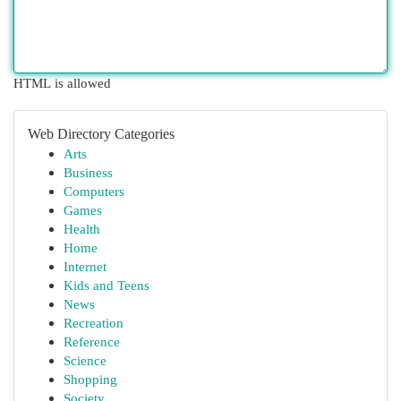
HTML is allowed
Web Directory Categories
Arts
Business
Computers
Games
Health
Home
Internet
Kids and Teens
News
Recreation
Reference
Science
Shopping
Society