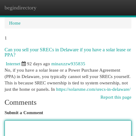
begindirectory
Togg
navi
Home
1
Can you sell your SRECs in Delaware if you have a solar lease or
PPA?
Internet
92 days ago
minaxzzw935835
No, if you have a solar lease or a Power Purchase Agreement
(PPA) in Delaware, you typically cannot sell your SRECs yourself.
This is because SREC ownership is tied to system ownership, not
just the home or panels. In
https://solarsme.com/srecs-in-delaware/
Report this page
Comments
Submit a Comment