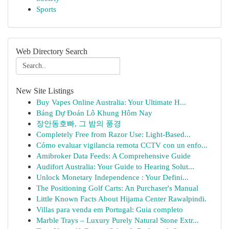
Sports
Web Directory Search
New Site Listings
Buy Vapes Online Australia: Your Ultimate H...
Bảng Dự Đoán Lô Khung Hôm Nay
장안동호빠, 그 밤의 풍경
Completely Free from Razor Use: Light-Based...
Cómo evaluar vigilancia remota CCTV con un enfo...
Amibroker Data Feeds: A Comprehensive Guide
Audifort Australia: Your Guide to Hearing Solut...
Unlock Monetary Independence : Your Defini...
The Positioning Golf Carts: An Purchaser's Manual
Little Known Facts About Hijama Center Rawalpindi.
Villas para venda em Portugal: Guia completo
Marble Trays – Luxury Purely Natural Stone Extr...