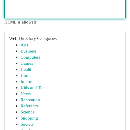
HTML is allowed
Web Directory Categories
Arts
Business
Computers
Games
Health
Home
Internet
Kids and Teens
News
Recreation
Reference
Science
Shopping
Society