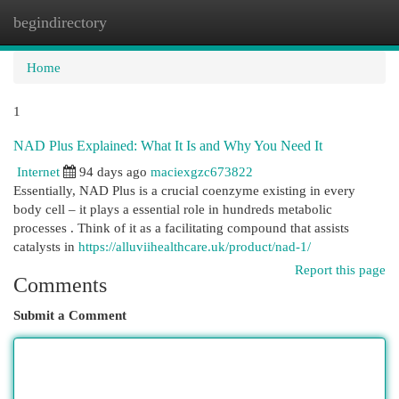
begindirectory
Togg
navi
Home
1
NAD Plus Explained: What It Is and Why You Need It
Internet
94 days ago
maciexgzc673822
Essentially, NAD Plus is a crucial coenzyme existing in every
body cell – it plays a essential role in hundreds metabolic
processes . Think of it as a facilitating compound that assists
catalysts in
https://alluviihealthcare.uk/product/nad-1/
Report this page
Comments
Submit a Comment