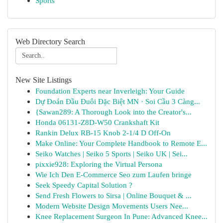
Sports
Web Directory Search
New Site Listings
Foundation Experts near Inverleigh: Your Guide
Dự Đoán Đầu Đuôi Đặc Biệt MN · Soi Cầu 3 Càng...
{Sawan289: A Thorough Look into the Creator's...
Honda 06131-Z8D-W50 Crankshaft Kit
Rankin Delux RB-15 Knob 2-1/4 D Off-On
Make Online: Your Complete Handbook to Remote E...
Seiko Watches | Seiko 5 Sports | Seiko UK | Sei...
pixxie928: Exploring the Virtual Persona
Wie Ich Den E-Commerce Seo zum Laufen bringe
Seek Speedy Capital Solution ?
Send Fresh Flowers to Sirsa | Online Bouquet & ...
Modern Website Design Movements Users Nee...
Knee Replacement Surgeon In Pune: Advanced Knee...