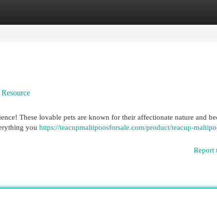
egories
Register
Login
e Resource
rience! These lovable pets are known for their affectionate nature and 
verything you
https://teacupmaltipoosforsale.com/product/teacup-maltipo
Report 