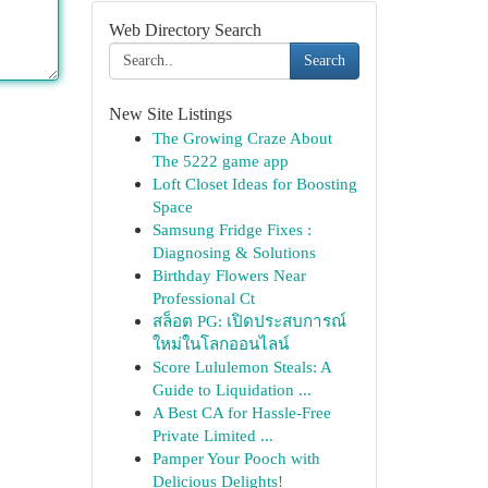
Web Directory Search
Search
New Site Listings
The Growing Craze About
The 5222 game app
Loft Closet Ideas for Boosting
Space
Samsung Fridge Fixes :
Diagnosing & Solutions
Birthday Flowers Near
Professional Ct
สล็อต PG: เปิดประสบการณ์
ใหม่ในโลกออนไลน์
Score Lululemon Steals: A
Guide to Liquidation ...
A Best CA for Hassle-Free
Private Limited ...
Pamper Your Pooch with
Delicious Delights!