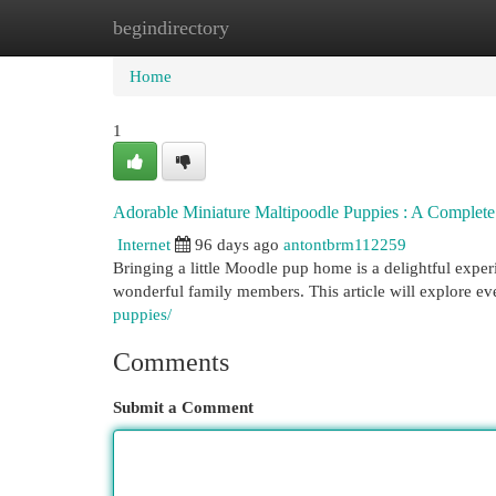
begindirectory
Home
New Site Listings
Add Site
Cat
Home
1
Adorable Miniature Maltipoodle Puppies : A Complet
Internet
96 days ago
antontbrm112259
Bringing a little Moodle pup home is a delightful expe
wonderful family members. This article will explore e
puppies/
Comments
Submit a Comment