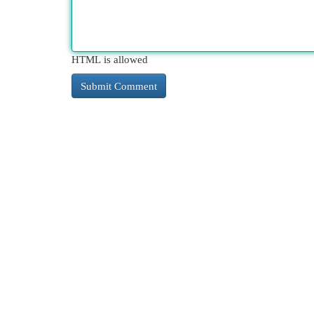
HTML is allowed