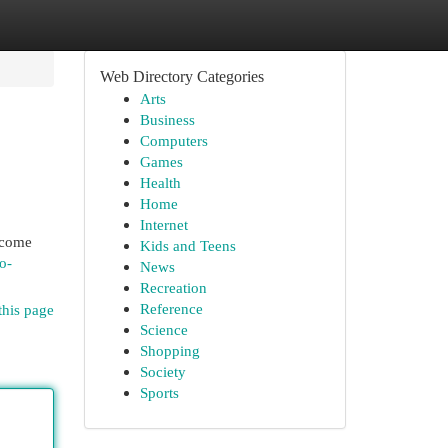
Web Directory Categories
Arts
Business
Computers
Games
Health
Home
Internet
become
Kids and Teens
o-
News
Recreation
Reference
this page
Science
Shopping
Society
Sports