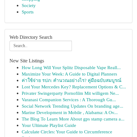
Society
Sports
Web Directory Search
New Site Listings
How Long Will Your Splitz Disposable Vape Reall...
Maximize Your Week: A Guide to Digital Planners
ค่าใช้จ่าย รปภ: คำนวณอย่างไร? คู่มือฉบับสมบูรณ์
Lost Your Mercedes Key? Replacement Options & C...
Privater Swingerparty Pornofilm Mit willigem Ne...
Varanasi Companion Services : A Thorough Gu...
Social Network Trending Updates On branding age...
Marine Development in Mobile , Alabama: A Ov...
The Blog To Learn More About gps stamp camera a...
Your Ultimate Playlist Guide
Calculate Circles: Your Guide to Circumference