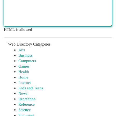
HTML is allowed
Web Directory Categories
Arts
Business
Computers
Games
Health
Home
Internet
Kids and Teens
News
Recreation
Reference
Science
Shopping