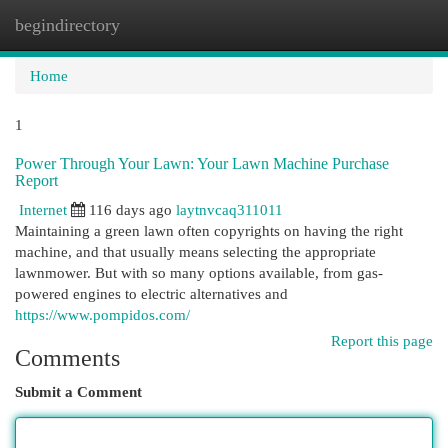
begindirectory
Togg
navi
Home
1
Power Through Your Lawn: Your Lawn Machine Purchase
Report
Internet
116 days ago
laytnvcaq311011
Maintaining a green lawn often copyrights on having the right
machine, and that usually means selecting the appropriate
lawnmower. But with so many options available, from gas-
powered engines to electric alternatives and
https://www.pompidos.com/
Report this page
Comments
Submit a Comment