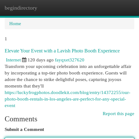
begindirectory
Togg
navi
Home
1
Elevate Your Event with a Lavish Photo Booth Experience
Internet
120 days ago
fayqxet327620
Transform your upcoming celebration into an unforgettable affair
by incorporating a top-tier photo booth experience. Guests will
adore the chance to strike delightful poses, capturing joyous
moments that they'll
https://luckyfrogphotos.doodlekit.com/blog/entry/14372255/our-
photo-booth-rentals-in-los-angeles-are-perfect-for-any-special-
event
Report this page
Comments
Submit a Comment