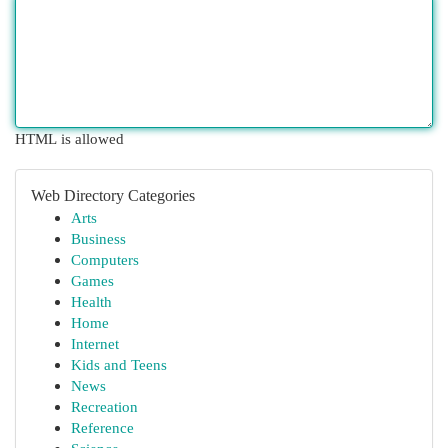
HTML is allowed
Web Directory Categories
Arts
Business
Computers
Games
Health
Home
Internet
Kids and Teens
News
Recreation
Reference