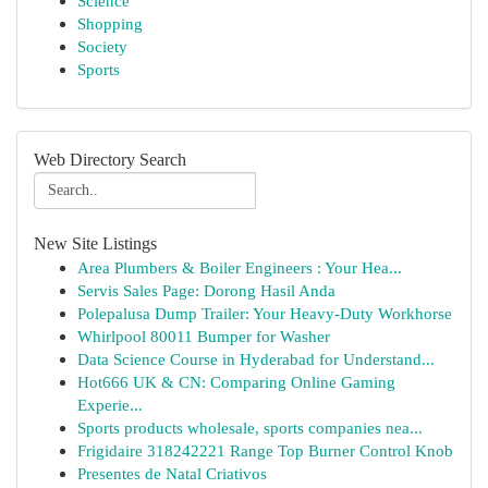
Science
Shopping
Society
Sports
Web Directory Search
New Site Listings
Area Plumbers & Boiler Engineers : Your Hea...
Servis Sales Page: Dorong Hasil Anda
Polepalusa Dump Trailer: Your Heavy-Duty Workhorse
Whirlpool 80011 Bumper for Washer
Data Science Course in Hyderabad for Understand...
Hot666 UK & CN: Comparing Online Gaming
Experie...
Sports products wholesale, sports companies nea...
Frigidaire 318242221 Range Top Burner Control Knob
Presentes de Natal Criativos