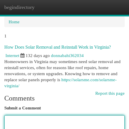
begindirectory
Togg
navi
Home
1
How Does Solar Removal and Reinstall Work in Virginia?
Internet
132 days ago
donnabahi362034
Homeowners in Virginia may sometimes need solar removal and
reinstall services, often for reasons like roof repairs, home
renovations, or system upgrades. Knowing how to remove and
replace solar panels properly is
https://solarsme.com/solarsme-
virginia/
Report this page
Comments
Submit a Comment