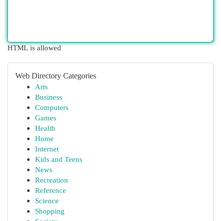
HTML is allowed
Web Directory Categories
Arts
Business
Computers
Games
Health
Home
Internet
Kids and Teens
News
Recreation
Reference
Science
Shopping