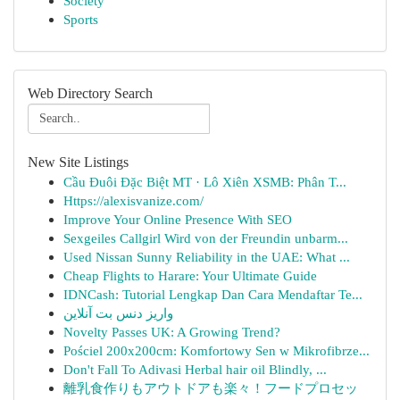
Society
Sports
Web Directory Search
New Site Listings
Cầu Đuôi Đặc Biệt MT · Lô Xiên XSMB: Phân T...
Https://alexisvanize.com/
Improve Your Online Presence With SEO
Sexgeiles Callgirl Wird von der Freundin unbarm...
Used Nissan Sunny Reliability in the UAE: What ...
Cheap Flights to Harare: Your Ultimate Guide
IDNCash: Tutorial Lengkap Dan Cara Mendaftar Te...
واریز دنس بت آنلاین
Novelty Passes UK: A Growing Trend?
Pościel 200x200cm: Komfortowy Sen w Mikrofibrze...
Don't Fall To Adivasi Herbal hair oil Blindly, ...
離乳食作りもアウトドアも楽々！フードプロセッ