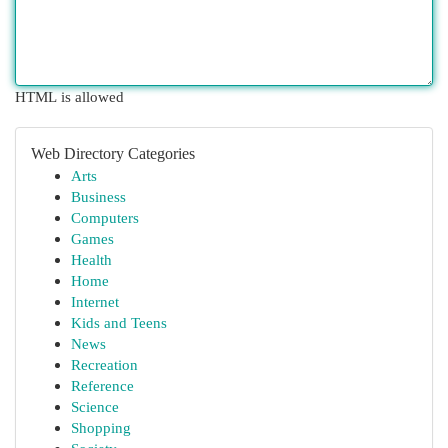
HTML is allowed
Web Directory Categories
Arts
Business
Computers
Games
Health
Home
Internet
Kids and Teens
News
Recreation
Reference
Science
Shopping