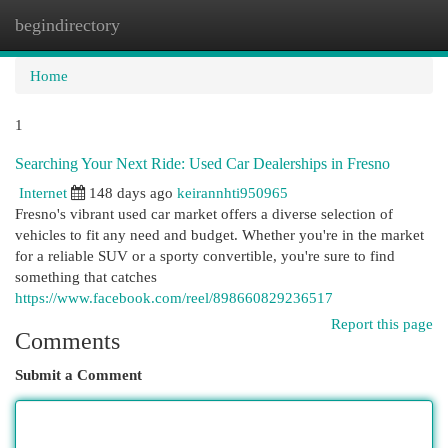
begindirectory
Togg
navi
Home
1
Searching Your Next Ride: Used Car Dealerships in Fresno
Internet
148 days ago
keirannhti950965
Fresno's vibrant used car market offers a diverse selection of
vehicles to fit any need and budget. Whether you're in the market
for a reliable SUV or a sporty convertible, you're sure to find
something that catches
https://www.facebook.com/reel/898660829236517
Report this page
Comments
Submit a Comment