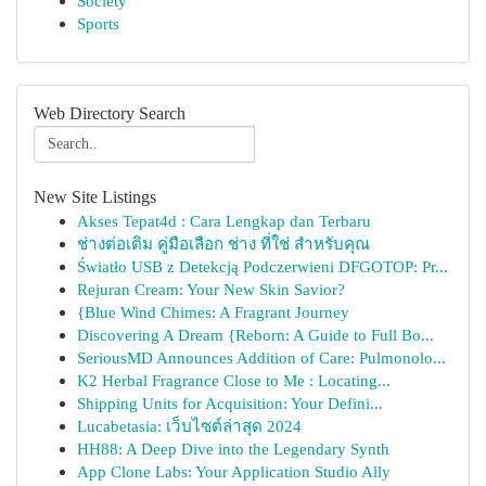
Society
Sports
Web Directory Search
New Site Listings
Akses Tepat4d : Cara Lengkap dan Terbaru
ช่างต่อเติม คู่มือเลือก ช่าง ที่ใช่ สำหรับคุณ
Światło USB z Detekcją Podczerwieni DFGOTOP: Pr...
Rejuran Cream: Your New Skin Savior?
{Blue Wind Chimes: A Fragrant Journey
Discovering A Dream {Reborn: A Guide to Full Bo...
SeriousMD Announces Addition of Care: Pulmonolo...
K2 Herbal Fragrance Close to Me : Locating...
Shipping Units for Acquisition: Your Defini...
Lucabetasia: เว็บไซต์ล่าสุด 2024
HH88: A Deep Dive into the Legendary Synth
App Clone Labs: Your Application Studio Ally