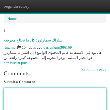
begindirectory
Togg
navi
Home
1
اشتراك سمارترز: كل ما تحتاج معرفته
Internet
154 days ago
darrenjgpp386169
هل تود في الاستفادة عالم المحتوى الواسع؟ إن اشتراك سمارترز
هو الخيار السليم! يوفر التجربة إلى مجموعة كبيرة رائعة من
https://istar.plus
Report this page
Comments
Submit a Comment