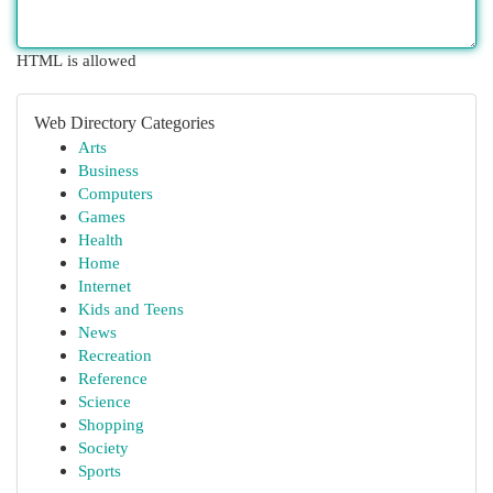
HTML is allowed
Web Directory Categories
Arts
Business
Computers
Games
Health
Home
Internet
Kids and Teens
News
Recreation
Reference
Science
Shopping
Society
Sports