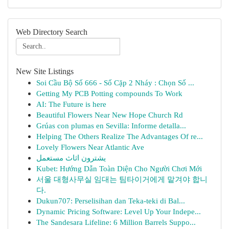
Web Directory Search
New Site Listings
Soi Cầu Bộ Số 666 - Số Cặp 2 Nháy : Chọn Số ...
Getting My PCB Potting compounds To Work
AI: The Future is here
Beautiful Flowers Near New Hope Church Rd
Grúas con plumas en Sevilla: Informe detalla...
Helping The Others Realize The Advantages Of re...
Lovely Flowers Near Atlantic Ave
يشترون اثاث مستعمل
Kubet: Hướng Dẫn Toàn Diện Cho Người Chơi Mới
서울 대형사무실 임대는 팀타이거에게 맡겨야 합니
다.
Dukun707: Perselisihan dan Teka-teki di Bal...
Dynamic Pricing Software: Level Up Your Indepe...
The Sandesara Lifeline: 6 Million Barrels Suppo...