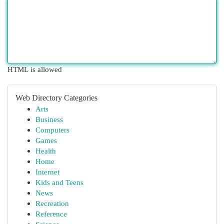
HTML is allowed
Web Directory Categories
Arts
Business
Computers
Games
Health
Home
Internet
Kids and Teens
News
Recreation
Reference