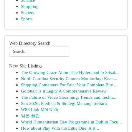
Science
Shopping
Society
Sports
Web Directory Search
New Site Listings
The Growing Craze About The Hyderabad to Srisai...
North Carolina Security Camera Monitoring: Keep...
Shipping Containers For Sale: Your Complete Buy...
Golotter: Is it Legit? A Comprehensive Review
The Future of Video Streaming: Trends and Techn...
Slot 2026: Prediksi & Strategi Menang Terbaru
W88 Link Mới Nhất
일본 꿀팁
World Humanitarian Day Programme in Dublin Focu...
How about Play With the Little One: A R...