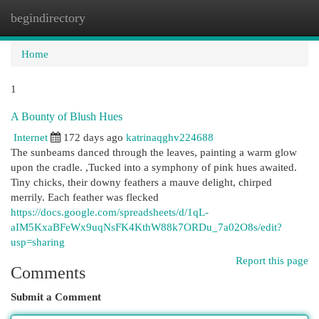
begindirectory
Togg
navi
Home
1
A Bounty of Blush Hues
Internet
172 days ago
katrinaqghv224688
The sunbeams danced through the leaves, painting a warm glow
upon the cradle. ,Tucked into a symphony of pink hues awaited.
Tiny chicks, their downy feathers a mauve delight, chirped
merrily. Each feather was flecked
https://docs.google.com/spreadsheets/d/1qL-
aIM5KxaBFeWx9uqNsFK4KthW88k7ORDu_7a02O8s/edit?
usp=sharing
Report this page
Comments
Submit a Comment