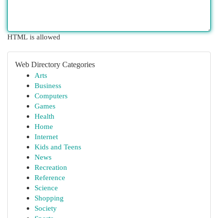
HTML is allowed
Web Directory Categories
Arts
Business
Computers
Games
Health
Home
Internet
Kids and Teens
News
Recreation
Reference
Science
Shopping
Society