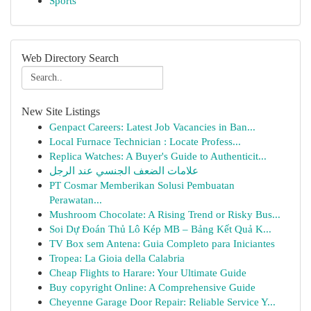
Sports
Web Directory Search
New Site Listings
Genpact Careers: Latest Job Vacancies in Ban...
Local Furnace Technician : Locate Profess...
Replica Watches: A Buyer's Guide to Authenticit...
علامات الضعف الجنسي عند الرجل
PT Cosmar Memberikan Solusi Pembuatan
Perawatan...
Mushroom Chocolate: A Rising Trend or Risky Bus...
Soi Dự Đoán Thủ Lô Kép MB – Bảng Kết Quả K...
TV Box sem Antena: Guia Completo para Iniciantes
Tropea: La Gioia della Calabria
Cheap Flights to Harare: Your Ultimate Guide
Buy copyright Online: A Comprehensive Guide
Cheyenne Garage Door Repair: Reliable Service Y...