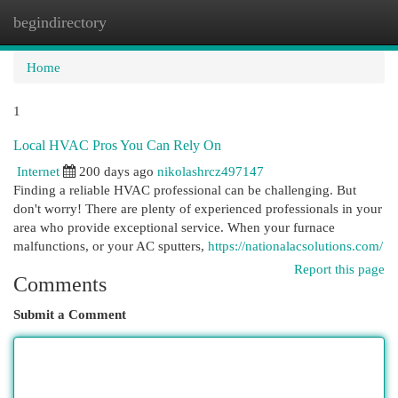
begindirectory
Togg
navi
Home
1
Local HVAC Pros You Can Rely On
Internet
200 days ago
nikolashrcz497147
Finding a reliable HVAC professional can be challenging. But
don't worry! There are plenty of experienced professionals in your
area who provide exceptional service. When your furnace
malfunctions, or your AC sputters,
https://nationalacsolutions.com/
Report this page
Comments
Submit a Comment