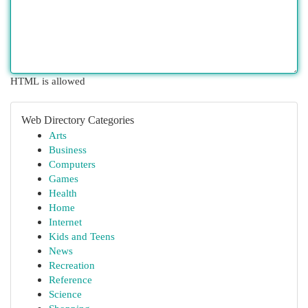
HTML is allowed
Web Directory Categories
Arts
Business
Computers
Games
Health
Home
Internet
Kids and Teens
News
Recreation
Reference
Science