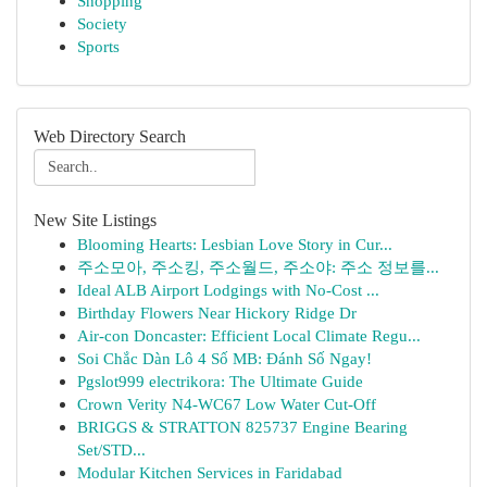
Shopping
Society
Sports
Web Directory Search
New Site Listings
Blooming Hearts: Lesbian Love Story in Cur...
주소모아, 주소킹, 주소월드, 주소야: 주소 정보를...
Ideal ALB Airport Lodgings with No-Cost ...
Birthday Flowers Near Hickory Ridge Dr
Air-con Doncaster: Efficient Local Climate Regu...
Soi Chắc Dàn Lô 4 Số MB: Đánh Số Ngay!
Pgslot999 electrikora: The Ultimate Guide
Crown Verity N4-WC67 Low Water Cut-Off
BRIGGS & STRATTON 825737 Engine Bearing
Set/STD...
Modular Kitchen Services in Faridabad