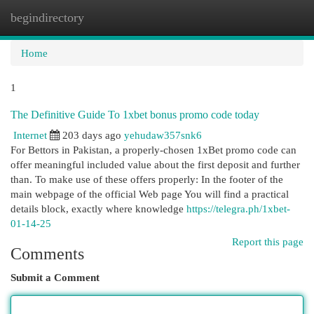
begindirectory
Togg
navi
Home
1
The Definitive Guide To 1xbet bonus promo code today
Internet
203 days ago
yehudaw357snk6
For Bettors in Pakistan, a properly-chosen 1xBet promo code can
offer meaningful included value about the first deposit and further
than. To make use of these offers properly: In the footer of the
main webpage of the official Web page You will find a practical
details block, exactly where knowledge
https://telegra.ph/1xbet-
01-14-25
Report this page
Comments
Submit a Comment