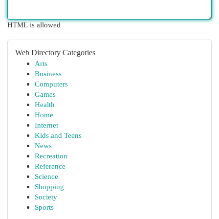
HTML is allowed
Web Directory Categories
Arts
Business
Computers
Games
Health
Home
Internet
Kids and Teens
News
Recreation
Reference
Science
Shopping
Society
Sports