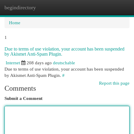
begindirectory
Togg
navi
Home
1
Due to terms of use violation, your account has been suspended
by Akismet Anti-Spam Plugin.
Internet
208 days ago
deutschable
Due to terms of use violation, your account has been suspended
by Akismet Anti-Spam Plugin.
#
Report this page
Comments
Submit a Comment