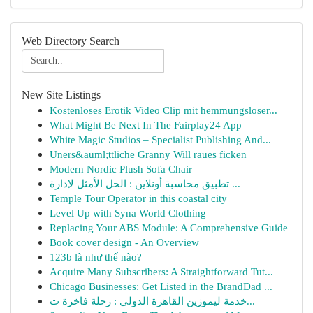
Web Directory Search
New Site Listings
Kostenloses Erotik Video Clip mit hemmungsloser...
What Might Be Next In The Fairplay24 App
White Magic Studios – Specialist Publishing And...
Uners&auml;ttliche Granny Will raues ficken
Modern Nordic Plush Sofa Chair
تطبيق محاسبة أونلاين : الحل الأمثل لإدارة ...
Temple Tour Operator in this coastal city
Level Up with Syna World Clothing
Replacing Your ABS Module: A Comprehensive Guide
Book cover design - An Overview
123b là như thế nào?
Acquire Many Subscribers: A Straightforward Tut...
Chicago Businesses: Get Listed in the BrandDad ...
خدمة ليموزين القاهرة الدولي : رحلة فاخرة ت...