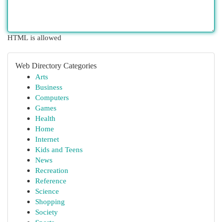
HTML is allowed
Web Directory Categories
Arts
Business
Computers
Games
Health
Home
Internet
Kids and Teens
News
Recreation
Reference
Science
Shopping
Society