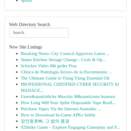
Sports
Web Directory Search
New Site Listings
Breaking News: City Council Approves Latest ...
Staten Kitchen Storage Change : Costs & Op...
Schickes Video Mit geiler Frau
Clínica de Podología Arroyo de la Encomienda: ...
The Ultimate Guide to Ylang Ylang Essential Oil
PROFESSIONAL CERTIFIED CYBER SECURITY AI
MANAGE...
Uners&auml;ttliche Muschis M&uuml;ssen bumsen
How Long Will Your Splitz Disposable Vape Reall...
Purchase Vapes Via the Internet Australia: ...
How to Download In-Game APKs Safely
장안동호빠, 그 밤의 풍경
92Strike Game – Explore Engaging Gameplay and F...