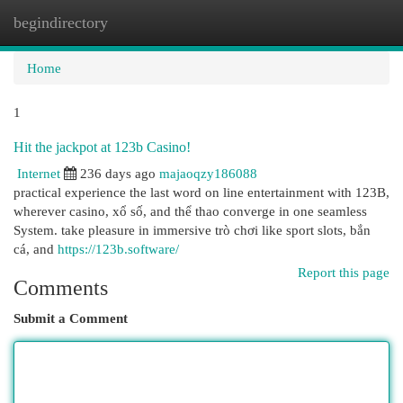
begindirectory
Togg
navi
Home
1
Hit the jackpot at 123b Casino!
Internet
236 days ago
majaoqzy186088
practical experience the last word on line entertainment with 123B,
wherever casino, xổ số, and thể thao converge in one seamless
System. take pleasure in immersive trò chơi like sport slots, bắn
cá, and
https://123b.software/
Report this page
Comments
Submit a Comment