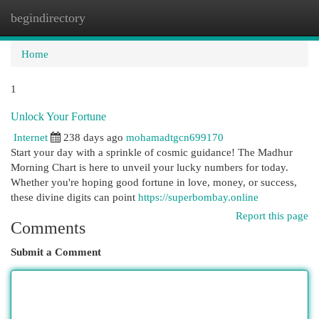
begindirectory
Togg
navi
Home
1
Unlock Your Fortune
Internet
238 days ago
mohamadtgcn699170
Start your day with a sprinkle of cosmic guidance! The Madhur
Morning Chart is here to unveil your lucky numbers for today.
Whether you're hoping good fortune in love, money, or success,
these divine digits can point
https://superbombay.online
Report this page
Comments
Submit a Comment