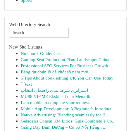
Sports
Web Directory Search
New Site Listings
Notebook Guide: Costs
Gaming Seat Production Plant Landscape: China...
Professional SEO Services For Business Growth
Bảng dự đoán lô đề chốt số năm mới!
5 Tips About book editing UK You Can Use Today
```text
استراتژی شرط بندی راهنمای انتخاب
MU88 VIP ME Eksklusif dan Menarik
I am unable to complete your request.
Mobile App Development: A Beginner's Introduct...
Native Advertising: Blending seamlessly for H...
Geladeira Consul 334 Litros: Guia Completo e Co...
Giảng Dạy Bình Dương – Cơ Sở Nổi Tiếng , ...