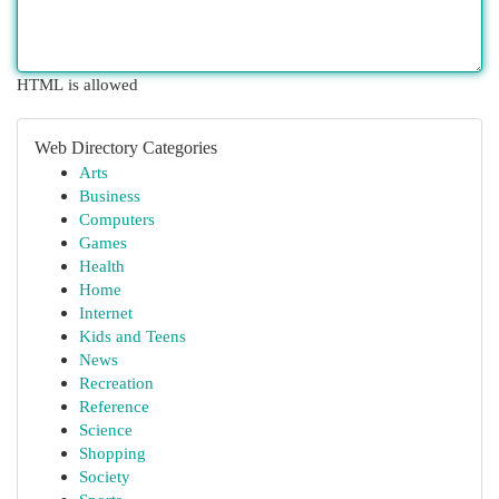
HTML is allowed
Web Directory Categories
Arts
Business
Computers
Games
Health
Home
Internet
Kids and Teens
News
Recreation
Reference
Science
Shopping
Society