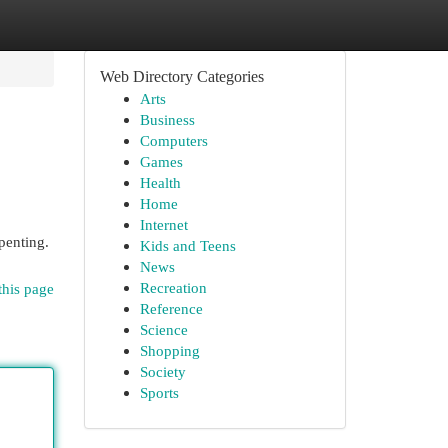
Web Directory Categories
Arts
Business
Computers
Games
Health
Home
Internet
penting.
Kids and Teens
News
Recreation
this page
Reference
Science
Shopping
Society
Sports