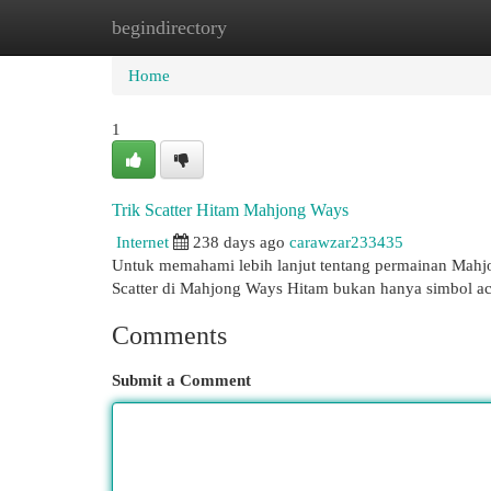
begindirectory
Home
New Site Listings
Add Site
Cat
Home
1
Trik Scatter Hitam Mahjong Ways
Internet
238 days ago
carawzar233435
Untuk memahami lebih lanjut tentang permainan Mahjon
Scatter di Mahjong Ways Hitam bukan hanya simbol 
Comments
Submit a Comment