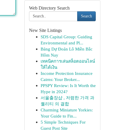
Web Directory Search
Search
New Site Listings
SDS Capital Group: Guiding
Environmental and Pl...
Bảng Dự Đoán Lô Miền Bắc
Hôm Nay
เทคนิคการเล่นสล็อตออนไลน์
ให้ได้เงิน
Income Protection Insurance
Cairns: Your Broker...
PPSPY Review: Is It Worth the
Hype in 2024?
서울출장샵 , 저렴한 가격 과
퀄리티 의 결합
Charming Miniature Yorkies:
Your Guide to Fin...
5 Simple Techniques For
Guest Post Site