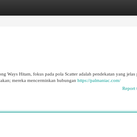
egories
Register
Login
g Ways Hitam, fokus pada pola Scatter adalah pendekatan yang jelas 
acakan; mereka mencerminkan hubungan
https://palmaniac.com/
Report 