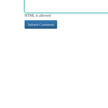
HTML is allowed