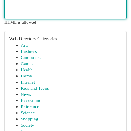
HTML is allowed
Web Directory Categories
Arts
Business
Computers
Games
Health
Home
Internet
Kids and Teens
News
Recreation
Reference
Science
Shopping
Society