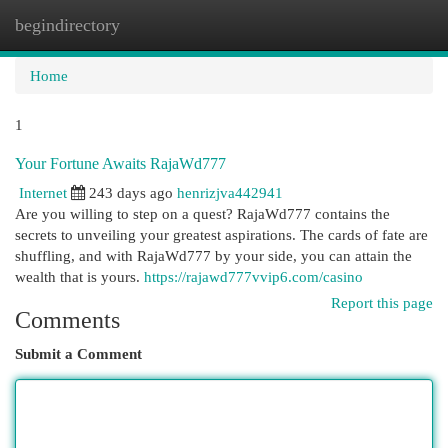
begindirectory
Togg
navi
Home
1
Your Fortune Awaits RajaWd777
Internet
243 days ago
henrizjva442941
Are you willing to step on a quest? RajaWd777 contains the
secrets to unveiling your greatest aspirations. The cards of fate are
shuffling, and with RajaWd777 by your side, you can attain the
wealth that is yours.
https://rajawd777vvip6.com/casino
Report this page
Comments
Submit a Comment