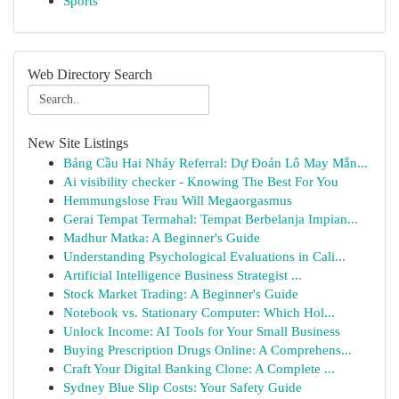
Sports
Web Directory Search
New Site Listings
Bảng Cầu Hai Nháy Referral: Dự Đoán Lô May Mắn...
Ai visibility checker - Knowing The Best For You
Hemmungslose Frau Will Megaorgasmus
Gerai Tempat Termahal: Tempat Berbelanja Impian...
Madhur Matka: A Beginner's Guide
Understanding Psychological Evaluations in Cali...
Artificial Intelligence Business Strategist ...
Stock Market Trading: A Beginner's Guide
Notebook vs. Stationary Computer: Which Hol...
Unlock Income: AI Tools for Your Small Business
Buying Prescription Drugs Online: A Comprehens...
Craft Your Digital Banking Clone: A Complete ...
Sydney Blue Slip Costs: Your Safety Guide