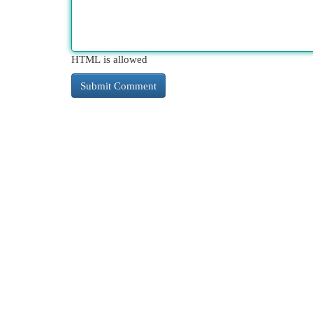
HTML is allowed