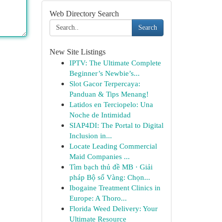
Web Directory Search
Search
New Site Listings
IPTV: The Ultimate Complete
Beginner’s Newbie’s...
Slot Gacor Terpercaya:
Panduan & Tips Menang!
Latidos en Terciopelo: Una
Noche de Intimidad
SIAP4DI: The Portal to Digital
Inclusion in...
Locate Leading Commercial
Maid Companies ...
Tìm bạch thủ đề MB · Giải
pháp Bộ số Vàng: Chọn...
Ibogaine Treatment Clinics in
Europe: A Thoro...
Florida Weed Delivery: Your
Ultimate Resource