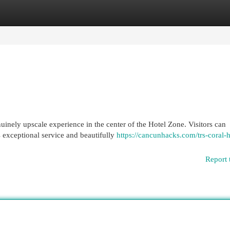
egories
Register
Login
nely upscale experience in the center of the Hotel Zone. Visitors can
s exceptional service and beautifully
https://cancunhacks.com/trs-coral-h
Report 