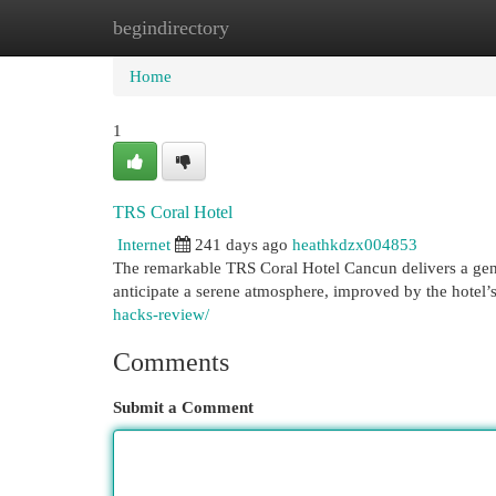
begindirectory
Home
New Site Listings
Add Site
Cat
Home
1
TRS Coral Hotel
Internet
241 days ago
heathkdzx004853
The remarkable TRS Coral Hotel Cancun delivers a genui
anticipate a serene atmosphere, improved by the hotel’
hacks-review/
Comments
Submit a Comment