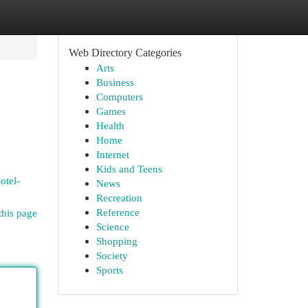
Web Directory Categories
Arts
Business
Computers
Games
Health
Home
Internet
Kids and Teens
otel-
News
Recreation
Reference
this page
Science
Shopping
Society
Sports