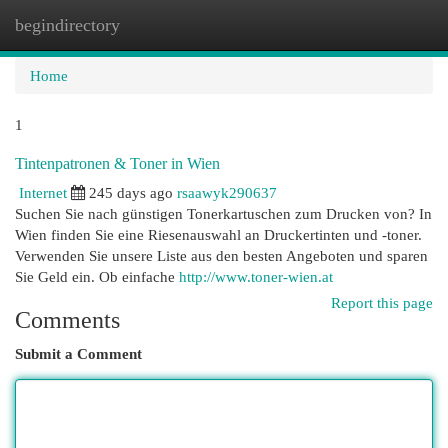
begindirectory
Togg
navi
Home
1
Tintenpatronen & Toner in Wien
Internet
245 days ago
rsaawyk290637
Suchen Sie nach günstigen Tonerkartuschen zum Drucken von? In
Wien finden Sie eine Riesenauswahl an Druckertinten und -toner.
Verwenden Sie unsere Liste aus den besten Angeboten und sparen
Sie Geld ein. Ob einfache
http://www.toner-wien.at
Report this page
Comments
Submit a Comment