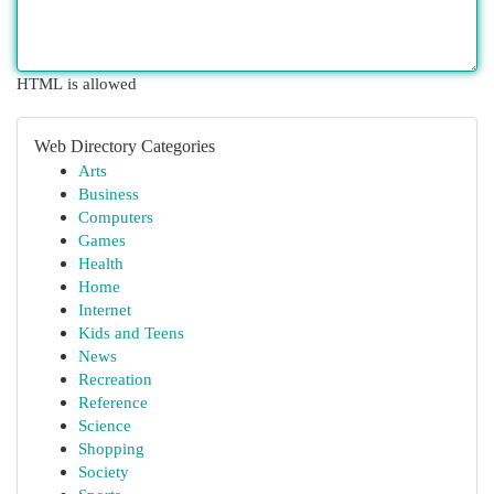
HTML is allowed
Web Directory Categories
Arts
Business
Computers
Games
Health
Home
Internet
Kids and Teens
News
Recreation
Reference
Science
Shopping
Society