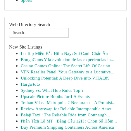
Sports
Web Directory Search
New Site Listings
Lô Top Miền Bắc Hôm Nay: Soi Cảnh Chắc Ăn
BongaCams Y la evolución de las experiencias in...
Casino Games Online: The Secret Life Of Casino ...
VPN Reseller Panel: Your Gateway to a Lucrative...
Unlocking Potential: A Deep Dive into VITAL89
Harga toto
Sydney vs. What Hub Rules Top ?
Upscale Picture Booths for LA Events
Trehan Vilasa Metropolis 2 Neemrana – A Promisi...
Review Anyswap for Reliable Interoperable Asset...
Balaji Taxi : The Reliable Ride from Connaugh...
Phân Tích Lô MT · Bảng Cầu 12H : Chọn Số Hôm...
Buy Premium Shipping Containers Across America