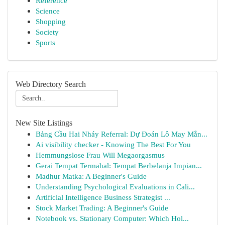
Reference
Science
Shopping
Society
Sports
Web Directory Search
New Site Listings
Bảng Cầu Hai Nháy Referral: Dự Đoán Lô May Mắn...
Ai visibility checker - Knowing The Best For You
Hemmungslose Frau Will Megaorgasmus
Gerai Tempat Termahal: Tempat Berbelanja Impian...
Madhur Matka: A Beginner's Guide
Understanding Psychological Evaluations in Cali...
Artificial Intelligence Business Strategist ...
Stock Market Trading: A Beginner's Guide
Notebook vs. Stationary Computer: Which Hol...