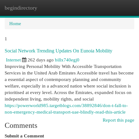
begindirectory
Togg
navi
Home
1
Social Network Trending Updates On Eunoia Mobility
Internet
262 days ago
billx740egj0
Improving Personal Mobility With Accessible Transportation
Services in the United Arab Emirates Accessible travel has become
a essential aspect of contemporary planning and community
welfare, especially in a advanced nation where social inclusion is
prioritised at every level. Across the Emirates, expanded focus on
independent living, mobility rights, and social
https://powerworld985.targetblogs.com/38892846/don-t-fall-to-
non-emergency-medical-transport-uae-blindly-read-this-article
Report this page
Comments
Submit a Comment