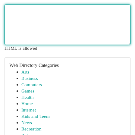
HTML is allowed
Web Directory Categories
Arts
Business
Computers
Games
Health
Home
Internet
Kids and Teens
News
Recreation