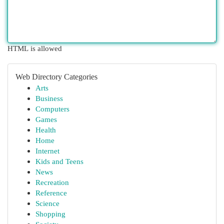
HTML is allowed
Web Directory Categories
Arts
Business
Computers
Games
Health
Home
Internet
Kids and Teens
News
Recreation
Reference
Science
Shopping