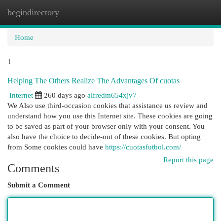
begindirectory
Togg
navi
Home
1
Helping The Others Realize The Advantages Of cuotas
Internet
260 days ago
alfredm654xjv7
We Also use third-occasion cookies that assistance us review and
understand how you use this Internet site. These cookies are going
to be saved as part of your browser only with your consent. You
also have the choice to decide-out of these cookies. But opting
from Some cookies could have
https://cuotasfutbol.com/
Report this page
Comments
Submit a Comment