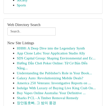
Society
Sports
Web Directory Search
New Site Listings
HH88: A Deep Dive into the Legendary Synth
App Clone Labs: Your Application Studio Ally
SDS Capital Group: Shaping Environmental and Ec...
Hướng Dẫn Chơi Poker Online: Từ Cơ Bản Đến
Nâng...
Understanding the Publisher's Role in Your Book...
Galaxy Auto: Revolutionizing Mobile Deals?
America 250 Veterans: Investigative Reports on ...
Indulge With Luxury of Buying Live King Crab On...
Buy Vapes Online Australia: Your Definitive ...
Sharks P CL - A Timber Removal Remedy
장안동호빠, 그 밤의 풍경