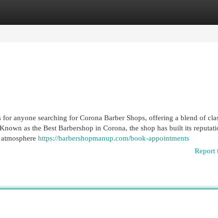
egories
Register
Login
 for anyone searching for Corona Barber Shops, offering a blend of cla
Known as the Best Barbershop in Corona, the shop has built its reputat
le atmosphere
https://barbershopmanup.com/book-appointments
Report 