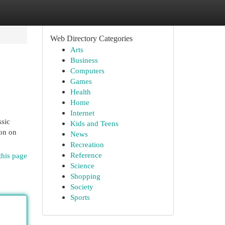
Web Directory Categories
Arts
Business
Computers
Games
Health
Home
Internet
ssic
Kids and Teens
ion on
News
Recreation
Reference
this page
Science
Shopping
Society
Sports