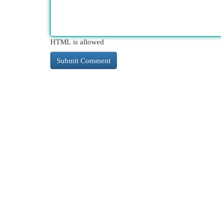
HTML is allowed