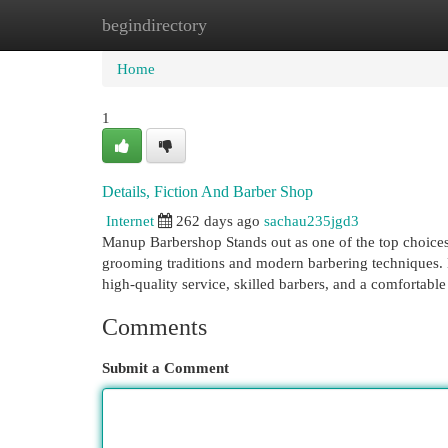
begindirectory
Home
New Site Listings
Add Site
Cat
Home
1
Details, Fiction And Barber Shop
Internet
262 days ago
sachau235jgd3
Manup Barbershop Stands out as one of the top choices
grooming traditions and modern barbering techniques. 
high-quality service, skilled barbers, and a comfortab
Comments
Submit a Comment