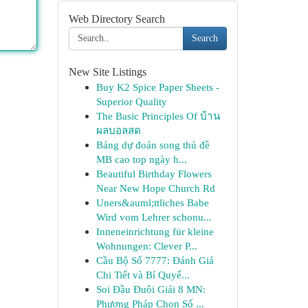
Web Directory Search
Search
New Site Listings
Buy K2 Spice Paper Sheets -
Superior Quality
The Basic Principles Of บ้าน
ผลบอลสด
Bảng dự đoán song thủ đề
MB cao top ngày h...
Beautiful Birthday Flowers
Near New Hope Church Rd
Uners&auml;ttliches Babe
Wird vom Lehrer schonu...
Inneneinrichtung für kleine
Wohnungen: Clever P...
Cầu Bộ Số 7777: Đánh Giá
Chi Tiết và Bí Quyế...
Soi Đầu Đuôi Giải 8 MN:
Phương Pháp Chọn Số ...