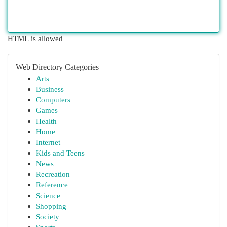
HTML is allowed
Web Directory Categories
Arts
Business
Computers
Games
Health
Home
Internet
Kids and Teens
News
Recreation
Reference
Science
Shopping
Society