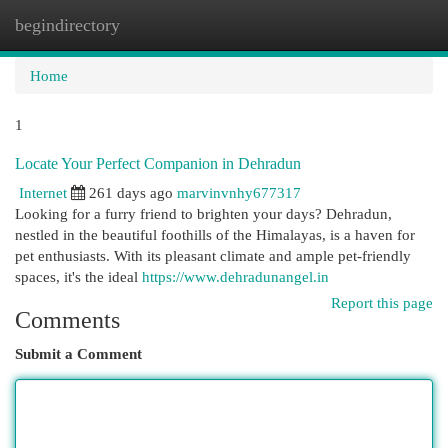
begindirectory
Togg
navi
Home
1
Locate Your Perfect Companion in Dehradun
Internet
261 days ago
marvinvnhy677317
Looking for a furry friend to brighten your days? Dehradun,
nestled in the beautiful foothills of the Himalayas, is a haven for
pet enthusiasts. With its pleasant climate and ample pet-friendly
spaces, it's the ideal
https://www.dehradunangel.in
Report this page
Comments
Submit a Comment