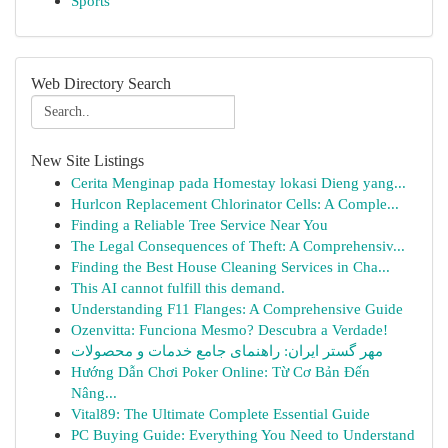
Sports
Web Directory Search
New Site Listings
Cerita Menginap pada Homestay lokasi Dieng yang...
Hurlcon Replacement Chlorinator Cells: A Comple...
Finding a Reliable Tree Service Near You
The Legal Consequences of Theft: A Comprehensiv...
Finding the Best House Cleaning Services in Cha...
This AI cannot fulfill this demand.
Understanding F11 Flanges: A Comprehensive Guide
Ozenvitta: Funciona Mesmo? Descubra a Verdade!
مهر گستر ایران: راهنمای جامع خدمات و محصولات
Hướng Dẫn Chơi Poker Online: Từ Cơ Bản Đến
Nâng...
Vital89: The Ultimate Complete Essential Guide
PC Buying Guide: Everything You Need to Understand