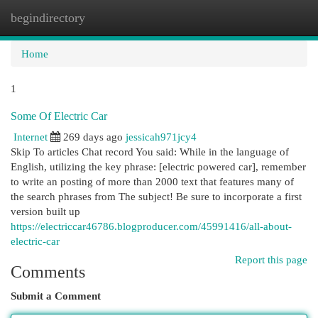
begindirectory
Togg
navi
Home
1
Some Of Electric Car
Internet
269 days ago
jessicah971jcy4
Skip To articles Chat record You said: While in the language of
English, utilizing the key phrase: [electric powered car], remember
to write an posting of more than 2000 text that features many of
the search phrases from The subject! Be sure to incorporate a first
version built up
https://electriccar46786.blogproducer.com/45991416/all-about-
electric-car
Report this page
Comments
Submit a Comment