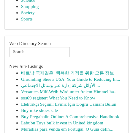
Science
Shopping
Society
Sports
Web Directory Search
New Site Listings
베트남 국제결혼: 행복한 가정을 위한 모든 정보
Grounding Sheets USA: Your Guide to Reducing In...
الأوائل شركة إدارة عبر وسائل الاجتماعي ...
Versautes Milf-Weib Wird unter freiem Himmel ha...
sos69 register: What You Need to Know
Elektrikçi Seçimi: Eviniz İçin Doğru Uzmanı Bulun
Buy nike shoes sale
Buy Pregabalin Online: A Comprehensive Handbook
Labubu Toys bulk invest in United kingdom
Moradias para venda em Portugal: O Guia defin...