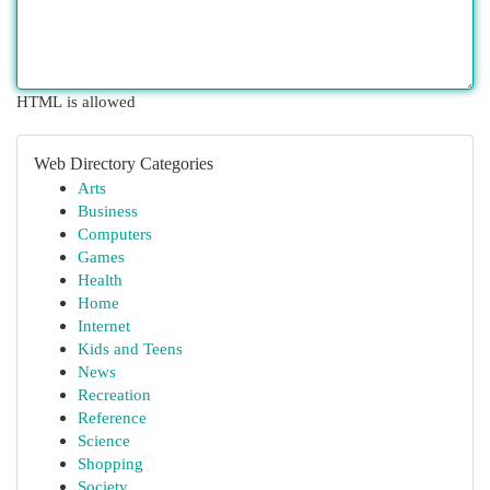
HTML is allowed
Web Directory Categories
Arts
Business
Computers
Games
Health
Home
Internet
Kids and Teens
News
Recreation
Reference
Science
Shopping
Society