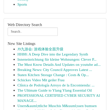
Sports
Web Directory Search
New Site Listings
J9九游会: 游戏体验全面升级
HH88: A Deep Dive into the Legendary Synth
Inneneinrichtung für kleine Wohnungen: Clever P...
The Must Know Details And Updates on youtube ad...
Breaking News: City Council Approves Latest ...
Staten Kitchen Storage Change : Costs & Op...
Schickes Video Mit geiler Frau
Clínica de Podología Arroyo de la Encomienda: ...
The Ultimate Guide to Ylang Ylang Essential Oil
PROFESSIONAL CERTIFIED CYBER SECURITY AI
MANAGE...
Uners&auml;ttliche Muschis M&uuml;ssen bumsen