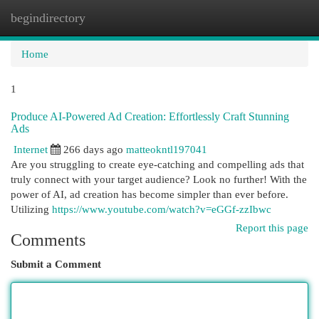
begindirectory
Togg
navi
Home
1
Produce AI-Powered Ad Creation: Effortlessly Craft Stunning
Ads
Internet
266 days ago
matteokntl197041
Are you struggling to create eye-catching and compelling ads that
truly connect with your target audience? Look no further! With the
power of AI, ad creation has become simpler than ever before.
Utilizing
https://www.youtube.com/watch?v=eGGf-zzIbwc
Report this page
Comments
Submit a Comment