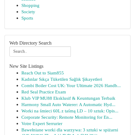
Shopping
Society
Sports
Web Directory Search
New Site Listings
Reach Out to Siam855
Kadınlar Sıkça Tüketilen Sağlık Şikayetleri
Combi Boiler Cost UK: Your Ultimate 2026 Handb...
Red Seal Practice Exam
Klub VIP MU88 Eksklusif & Keuntungan Terbaik
Harmony Small Auto Waterer: A Automatic Hyd...
Worki na śmieci 60L z taśmą LD – 10 sztuk: Opis...
Corporate Security: Remote Monitoring for En...
Votre Expert Serrurier
Bawełniane worki dla warzywa: 3 sztuki w spiżarni