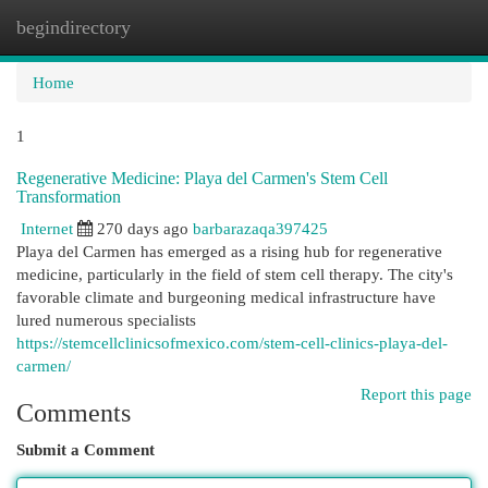
begindirectory
Togg
navi
Home
1
Regenerative Medicine: Playa del Carmen's Stem Cell
Transformation
Internet
270 days ago
barbarazaqa397425
Playa del Carmen has emerged as a rising hub for regenerative
medicine, particularly in the field of stem cell therapy. The city's
favorable climate and burgeoning medical infrastructure have
lured numerous specialists
https://stemcellclinicsofmexico.com/stem-cell-clinics-playa-del-
carmen/
Report this page
Comments
Submit a Comment