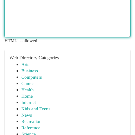
HTML is allowed
Web Directory Categories
Arts
Business
Computers
Games
Health
Home
Internet
Kids and Teens
News
Recreation
Reference
Science