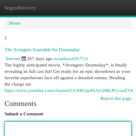
begindirectory
Togg
navi
Home
1
The Avengers Assemble for Doomsday
Internet
267 days ago
susanknod267511
The highly anticipated movie, *Avengers: Doomsday*, is finally
revealing its full cast list! Get ready for an epic showdown as your
favorite superheroes face off against a dreaded enemy. Heading
the charge are
https://www.youtube.com/channel/UClH02qePxJyGHBcPUvwtZYA
Report this page
Comments
Submit a Comment