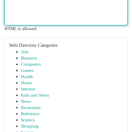
HTML is allowed
Web Directory Categories
Arts
Business
Computers
Games
Health
Home
Internet
Kids and Teens
News
Recreation
Reference
Science
Shopping