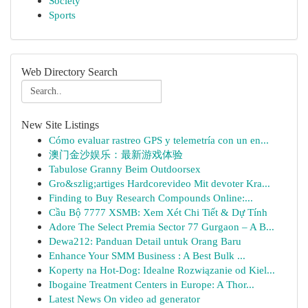
Society
Sports
Web Directory Search
New Site Listings
Cómo evaluar rastreo GPS y telemetría con un en...
澳门金沙娱乐：最新游戏体验
Tabulose Granny Beim Outdoorsex
Gro&szlig;artiges Hardcorevideo Mit devoter Kra...
Finding to Buy Research Compounds Online:...
Cầu Bộ 7777 XSMB: Xem Xét Chi Tiết & Dự Tính
Adore The Select Premia Sector 77 Gurgaon – A B...
Dewa212: Panduan Detail untuk Orang Baru
Enhance Your SMM Business : A Best Bulk ...
Koperty na Hot-Dog: Idealne Rozwiązanie od Kiel...
Ibogaine Treatment Centers in Europe: A Thor...
Latest News On video ad generator