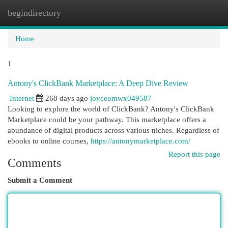
begindirectory
Togg
navi
Home
1
Antony's ClickBank Marketplace: A Deep Dive Review
Internet
268 days ago
joyceomwx049587
Looking to explore the world of ClickBank? Antony's ClickBank
Marketplace could be your pathway. This marketplace offers a
abundance of digital products across various niches. Regardless of
ebooks to online courses,
https://antonymarketplace.com/
Report this page
Comments
Submit a Comment