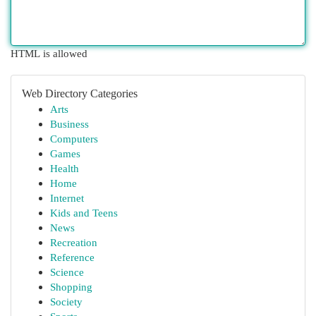
HTML is allowed
Web Directory Categories
Arts
Business
Computers
Games
Health
Home
Internet
Kids and Teens
News
Recreation
Reference
Science
Shopping
Society