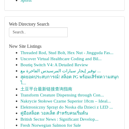
Sports
Web Directory Search
New Site Listings
Threaded Rod, Stud Bolt, Hex Nut - Jingguda Fas...
Uncover Virtual Healthcare Coding and Bil...
Boutiq Switch V4: A Detailed Review
توفير إيجار سيارات المرسيدس الفاخرة مع ...
สุดยอดประสบการณ์! สล็อต PG พร้อมเสิร์ฟความสนุก
ไ...
土豆平台最新链接查询指南
Transform Creature Dispensing through Con...
Nakrycie Stołowe Czarne Superior 18cm – Ideal...
Elektroniczny Sprzęt do Noska dla Dzieci z LED ...
คู่มือสล็อต วอลเล็ต สำหรับคนเริ่มต้น
British Sector News : Significant Develop...
Fresh Norwegian Salmon for Sale