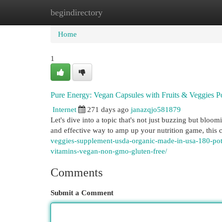
begindirectory
Home
New Site Listings
Add Site
Cat
Home
1
Pure Energy: Vegan Capsules with Fruits & Veggies 
Internet
271 days ago
janazqjo581879
Let's dive into a topic that's not just buzzing but blo
and effective way to amp up your nutrition game, this
veggies-supplement-usda-organic-made-in-usa-180-poten
vitamins-vegan-non-gmo-gluten-free/
Comments
Submit a Comment