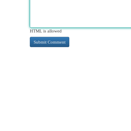
HTML is allowed