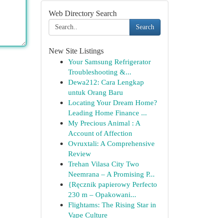
Web Directory Search
Search
New Site Listings
Your Samsung Refrigerator
Troubleshooting &...
Dewa212: Cara Lengkap
untuk Orang Baru
Locating Your Dream Home?
Leading Home Finance ...
My Precious Animal : A
Account of Affection
Ovruxtali: A Comprehensive
Review
Trehan Vilasa City Two
Neemrana – A Promising P...
{Ręcznik papierowy Perfecto
230 m – Opakowani...
Flightams: The Rising Star in
Vape Culture