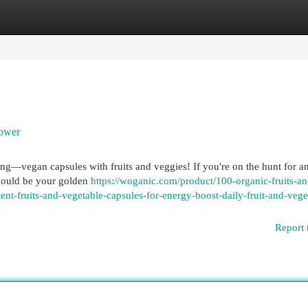
egories
Register
Login
Power
oming—vegan capsules with fruits and veggies! If you're on the hunt for a
 could be your golden
https://woganic.com/product/100-organic-fruits-an
t-fruits-and-vegetable-capsules-for-energy-boost-daily-fruit-and-vege
Report 