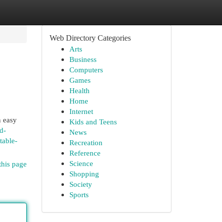
Web Directory Categories
Arts
Business
Computers
Games
Health
Home
Internet
n easy
Kids and Teens
d-
News
table-
Recreation
Reference
Science
this page
Shopping
Society
Sports