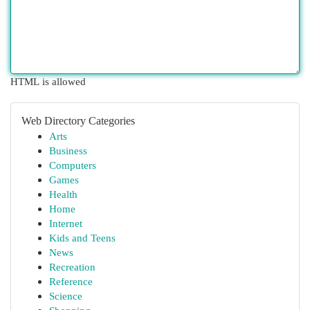
HTML is allowed
Web Directory Categories
Arts
Business
Computers
Games
Health
Home
Internet
Kids and Teens
News
Recreation
Reference
Science