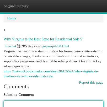
begindirectory
Togg
navi
Home
1
Why Virginia is the Best State for Residential Solar?
Internet
285 days ago
jasperquht941504
Virginia has become a standout state for homeowners interested in
renewable energy, thanks to a combination of robust incentives,
supportive programs, and favorable solar policies. One of the key
advantages is the
https://networkbookmarks.com/story20476621/why-virginia-is-
the-best-state-for-residential-solar
Report this page
Comments
Submit a Comment