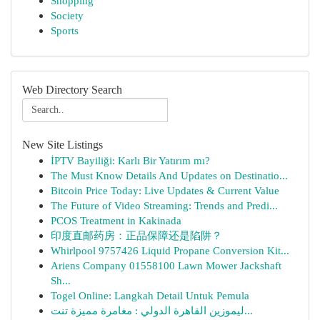
Shopping
Society
Sports
Web Directory Search
New Site Listings
İPTV Bayiliği: Karlı Bir Yatırım mı?
The Must Know Details And Updates on Destinatio...
Bitcoin Price Today: Live Updates & Current Value
The Future of Video Streaming: Trends and Predi...
PCOS Treatment in Kakinada
印度直邮药房：正品保障还是陷阱？
Whirlpool 9757426 Liquid Propane Conversion Kit...
Ariens Company 01558100 Lawn Mower Jackshaft
Sh...
Togel Online: Langkah Detail Untuk Pemula
ليموزين القاهرة الدولي : مغامرة مميزة تنت...