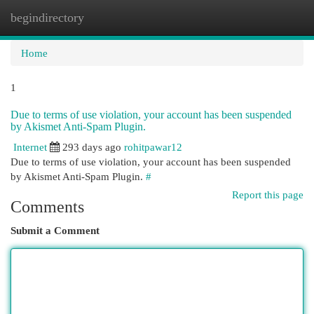
begindirectory
Togg
navi
Home
1
Due to terms of use violation, your account has been suspended
by Akismet Anti-Spam Plugin.
Internet
293 days ago
rohitpawar12
Due to terms of use violation, your account has been suspended
by Akismet Anti-Spam Plugin.
#
Report this page
Comments
Submit a Comment