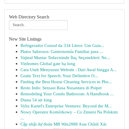
Web Directory Search
New Site Listings
Refrigerador Consul da 334 Litros: Um Guia...
Platos Sabrosos: Gastronomía Familiar para ...
Vajinal Mantar Tedavisinde İlaç Seçenekleri: Ne...
Vinhomes Global gate hạ long
Cara Utuh Menyusun Website : Dari Awal hingga A...
Gratis Text for Speech: Your Definitive O...
Finding the Best House Cleaning Services in Pho...
Resto Indo: Sensasi Rasa Nusantara di Poipet
Remodeling Your Condo Bathroom: A Handbook ...
Diana 54 air king
Vybz Kartel's Enterprise Ventures: Beyond the M...
Nowy Operator Komórkowy – Co Zmieni Na Polskim
...
Cập nhật dự đoán MB Win2888 Asia Chính Xác