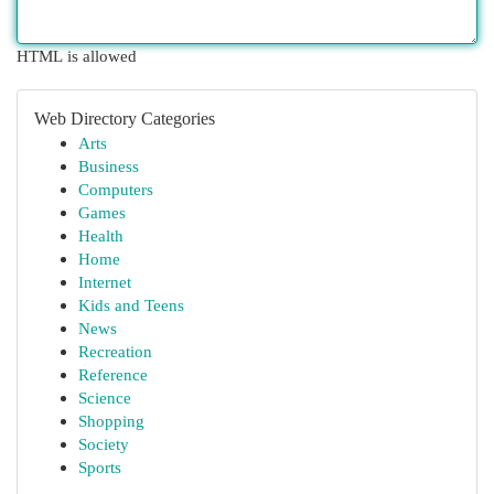
HTML is allowed
Web Directory Categories
Arts
Business
Computers
Games
Health
Home
Internet
Kids and Teens
News
Recreation
Reference
Science
Shopping
Society
Sports