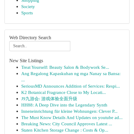
Shopping
Society
Sports
Web Directory Search
New Site Listings
Treat Yourself: Beauty Salon & Bodywork Se...
Ang Regalong Kapaskuhan ng mga Nanay sa Bansa:
...
SeriousMD Announces Addition of Services: Respi...
K2 Botanical Fragrance Close to My Locati...
J9九游会: 游戏体验全面升级
HH88: A Deep Dive into the Legendary Synth
Inneneinrichtung für kleine Wohnungen: Clever P...
The Must Know Details And Updates on youtube ad...
Breaking News: City Council Approves Latest ...
Staten Kitchen Storage Change : Costs & Op...