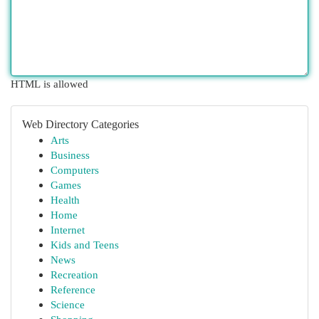
HTML is allowed
Web Directory Categories
Arts
Business
Computers
Games
Health
Home
Internet
Kids and Teens
News
Recreation
Reference
Science