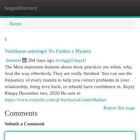
begindirectory
Togg
navi
Home
1
Vashikaran astrologer No Further a Mystery
Internet
294 days ago
irvingg554apd1
The Most important features about these practices are when, why,
And the way effectively They are really finished. You can use the
frequency of every mantra to help you correct problems in your
relationship, bring love back, or rebuild have confidence in. Reply
Rimpa December two, 2020 Be sure to
https://www.youtube.com/@AacharyaGoldieMadan/
Report this page
Comments
Submit a Comment