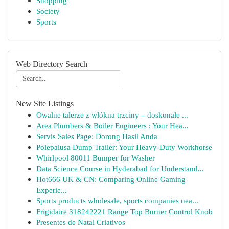
Shopping
Society
Sports
Web Directory Search
New Site Listings
Owalne talerze z włókna trzciny – doskonałe ...
Area Plumbers & Boiler Engineers : Your Hea...
Servis Sales Page: Dorong Hasil Anda
Polepalusa Dump Trailer: Your Heavy-Duty Workhorse
Whirlpool 80011 Bumper for Washer
Data Science Course in Hyderabad for Understand...
Hot666 UK & CN: Comparing Online Gaming
Experie...
Sports products wholesale, sports companies nea...
Frigidaire 318242221 Range Top Burner Control Knob
Presentes de Natal Criativos