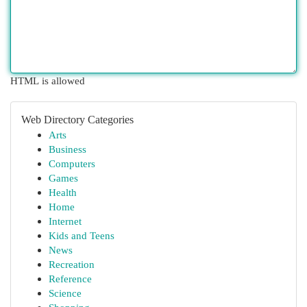
HTML is allowed
Web Directory Categories
Arts
Business
Computers
Games
Health
Home
Internet
Kids and Teens
News
Recreation
Reference
Science