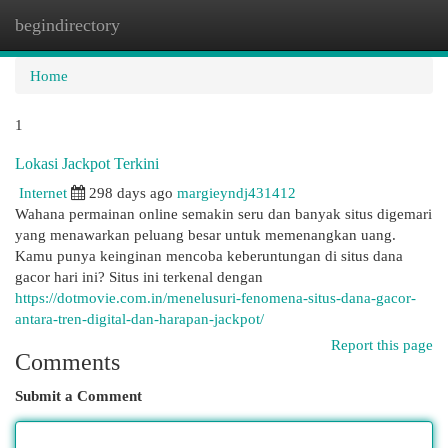
begindirectory
Togg
navi
Home
1
Lokasi Jackpot Terkini
Internet
298 days ago
margieyndj431412
Wahana permainan online semakin seru dan banyak situs digemari
yang menawarkan peluang besar untuk memenangkan uang.
Kamu punya keinginan mencoba keberuntungan di situs dana
gacor hari ini? Situs ini terkenal dengan
https://dotmovie.com.in/menelusuri-fenomena-situs-dana-gacor-
antara-tren-digital-dan-harapan-jackpot/
Report this page
Comments
Submit a Comment