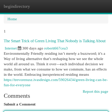
begindirectory
Togg
navi
Home
1
The Smart Trick of Green Living That Nobody is Talking About
Internet
300 days ago
robertt667cea3
Environmentally Friendly residing isn’t merely a buzzword; it’s a
Way of living alternative that’s reshaping how we see the whole
world all around us. Think it over—each individual decision we
make, from what we consume to how we commute, has an effects
in the world. Embracing inexperienced residing means
https://trevorenusz.ivasdesign.com/59026434/green-living-can-be-
fun-for-everyone
Report this page
Comments
Submit a Comment