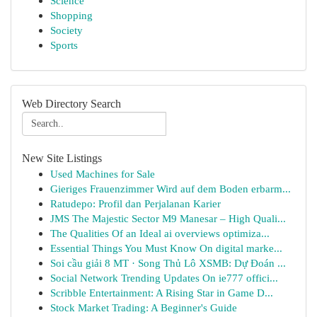
Science
Shopping
Society
Sports
Web Directory Search
New Site Listings
Used Machines for Sale
Gieriges Frauenzimmer Wird auf dem Boden erbarm...
Ratudepo: Profil dan Perjalanan Karier
JMS The Majestic Sector M9 Manesar – High Quali...
The Qualities Of an Ideal ai overviews optimiza...
Essential Things You Must Know On digital marke...
Soi cầu giải 8 MT · Song Thủ Lô XSMB: Dự Đoán ...
Social Network Trending Updates On ie777 offici...
Scribble Entertainment: A Rising Star in Game D...
Stock Market Trading: A Beginner's Guide