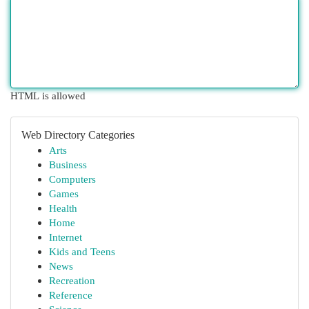
HTML is allowed
Web Directory Categories
Arts
Business
Computers
Games
Health
Home
Internet
Kids and Teens
News
Recreation
Reference