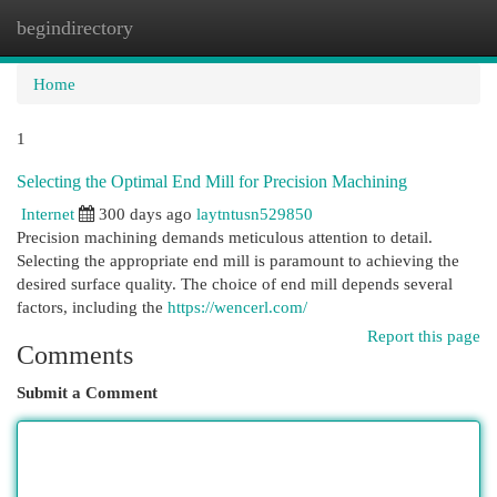
begindirectory
Togg
navi
Home
1
Selecting the Optimal End Mill for Precision Machining
Internet
300 days ago
laytntusn529850
Precision machining demands meticulous attention to detail.
Selecting the appropriate end mill is paramount to achieving the
desired surface quality. The choice of end mill depends several
factors, including the
https://wencerl.com/
Report this page
Comments
Submit a Comment