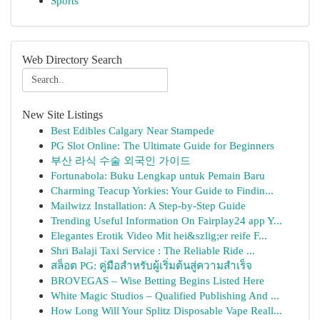
Sports
Web Directory Search
New Site Listings
Best Edibles Calgary Near Stampede
PG Slot Online: The Ultimate Guide for Beginners
부산 라식 수술 외국인 가이드
Fortunabola: Buku Lengkap untuk Pemain Baru
Charming Teacup Yorkies: Your Guide to Findin...
Mailwizz Installation: A Step-by-Step Guide
Trending Useful Information On Fairplay24 app Y...
Elegantes Erotik Video Mit hei&szlig;er reife F...
Shri Balaji Taxi Service : The Reliable Ride ...
สล็อต PG: คู่มือสำหรับผู้เริ่มต้นสู่ความสำเร็จ
BROVEGAS – Wise Betting Begins Listed Here
White Magic Studios – Qualified Publishing And ...
How Long Will Your Splitz Disposable Vape Reall...