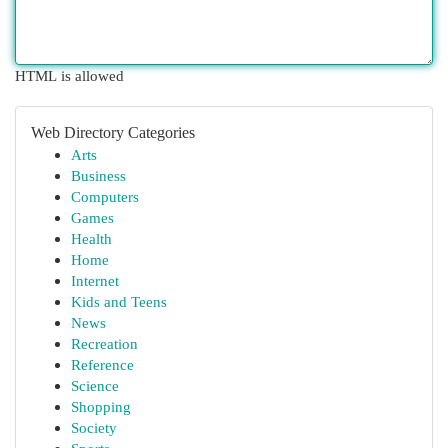
HTML is allowed
Web Directory Categories
Arts
Business
Computers
Games
Health
Home
Internet
Kids and Teens
News
Recreation
Reference
Science
Shopping
Society