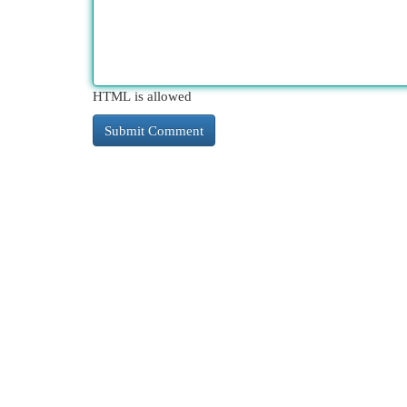
HTML is allowed