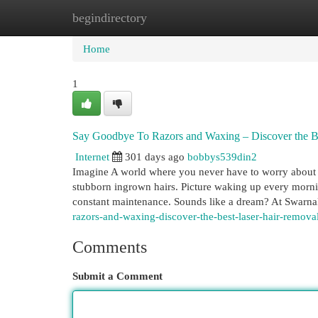
begindirectory
Home
New Site Listings
Add Site
Cat
Home
1
Say Goodbye To Razors and Waxing – Discover the Be
Internet
301 days ago
bobbys539din2
Imagine A world where you never have to worry about 
stubborn ingrown hairs. Picture waking up every mornin
constant maintenance. Sounds like a dream? At Swarnak
razors-and-waxing-discover-the-best-laser-hair-remova
Comments
Submit a Comment