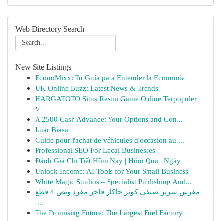
Web Directory Search
New Site Listings
EconoMixx: Tu Guía para Entender la Economía
UK Online Buzz: Latest News & Trends
HARGATOTO Situs Resmi Game Online Terpopuler
V...
A 2500 Cash Advance: Your Options and Con...
Luar Biasa
Guide pour l'achat de véhicules d'occasion au ...
Professional SEO For Local Businesses
Đánh Giá Chi Tiết Hôm Nay | Hôm Qua | Ngày
Unlock Income: AI Tools for Your Small Business
White Magic Studios – Specialist Publishing And...
مفرش سرير صيفي كوثر جاكار فاخر مفرد ونص 4 قطع
-...
The Promising Future: The Largest Fuel Factory