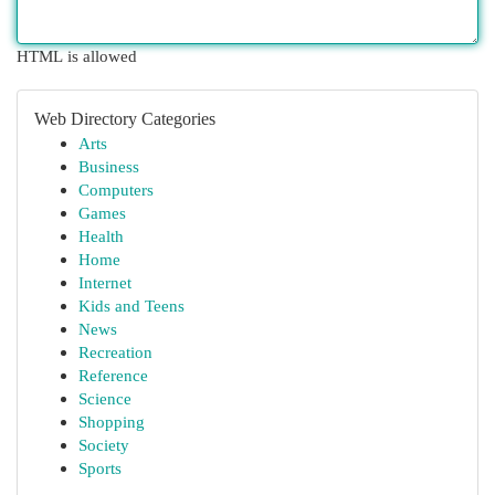
HTML is allowed
Web Directory Categories
Arts
Business
Computers
Games
Health
Home
Internet
Kids and Teens
News
Recreation
Reference
Science
Shopping
Society
Sports