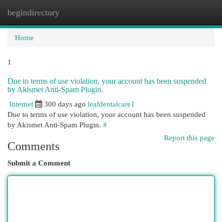
begindirectory
Togg
navi
Home
1
Due to terms of use violation, your account has been suspended
by Akismet Anti-Spam Plugin.
Internet
300 days ago
leafdentalcare1
Due to terms of use violation, your account has been suspended
by Akismet Anti-Spam Plugin.
#
Report this page
Comments
Submit a Comment